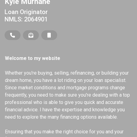
Kyle Murnane
Loan Originator
NMLS: 2064901
Welcome to my website
Whether you're buying, selling, refinancing, or building your
dream home, you have a lot riding on your loan specialist.
Since market conditions and mortgage programs change
frequently, you need to make sure you're dealing with a top
professional who is able to give you quick and accurate
financial advice. I have the expertise and knowledge you
need to explore the many financing options available.
Ensuring that you make the right choice for you and your