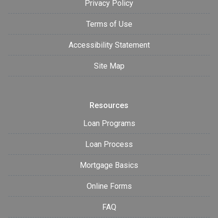
Privacy Policy
Terms of Use
Accessibility Statement
Site Map
Resources
Loan Programs
Loan Process
Mortgage Basics
Online Forms
FAQ