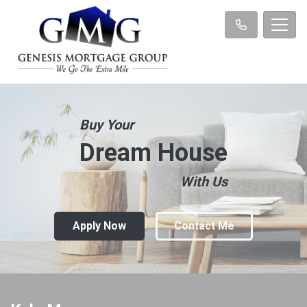
Buy Your
Dream House
With Us
Apply Now
Contact Me