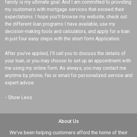
family is my ultimate goal. And I am committed to providing
my customers with mortgage services that exceed their
expectations. I hope you'll browse my website, check out
the different loan programs I have available, use my
decision-making tools and calculators, and apply for a loan
in just four easy steps with the short form Application.
After you've applied, I'll call you to discuss the details of
your loan, or you may choose to set up an appointment with
me using my online form. As always, you may contact me
anytime by phone, fax or email for personalized service and
expert advice.
About Us
We've been helping customers afford the home of their