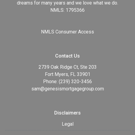
dreams for many years and we love what we do.
NMLS: 1795366
NMLS Consumer Access
Contact Us
2739 Oak Ridge Ct, Ste 203
Fort Myers, FL 33901
Phone: (239) 320-3456
sam@genesismortgagegroup.com
Disclaimers
Legal