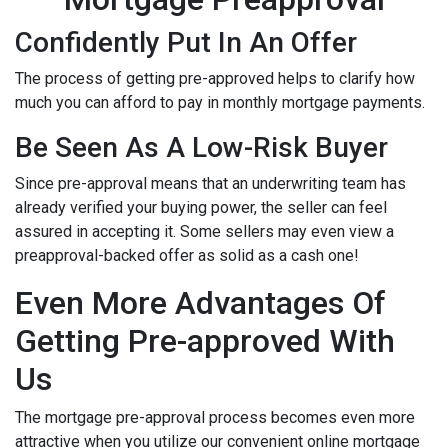
Confidently Put In An Offer
The process of getting pre-approved helps to clarify how
much you can afford to pay in monthly mortgage payments.
Be Seen As A Low-Risk Buyer
Since pre-approval means that an underwriting team has
already verified your buying power, the seller can feel
assured in accepting it. Some sellers may even view a
preapproval-backed offer as solid as a cash one!
Even More Advantages Of
Getting Pre-approved With
Us
The mortgage pre-approval process becomes even more
attractive when you utilize our convenient online mortgage