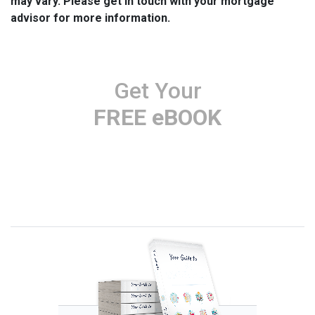
may vary. Please get in touch with your mortgage
advisor for more information.
Get Your
FREE eBOOK