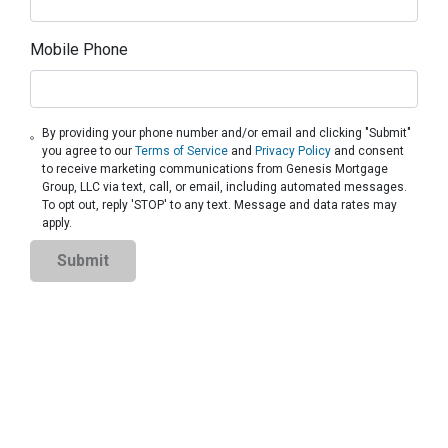
Mobile Phone
By providing your phone number and/or email and clicking "Submit"
you agree to our
Terms of Service
and
Privacy Policy
and consent
to receive marketing communications from Genesis Mortgage
Group, LLC via text, call, or email, including automated messages.
To opt out, reply 'STOP' to any text. Message and data rates may
apply.
Submit