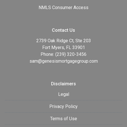
NMLS Consumer Access
Contact Us
2739 Oak Ridge Ct, Ste 203
Fort Myers, FL 33901
Phone: (239) 320-3456
sam@genesismortgagegroup.com
Disclaimers
Legal
Privacy Policy
Terms of Use