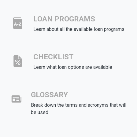
LOAN PROGRAMS
Learn about all the available loan programs
CHECKLIST
Learn what loan options are available
GLOSSARY
Break down the terms and acronyms that will
be used