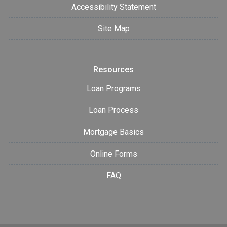
Accessibility Statement
Site Map
Resources
Loan Programs
Loan Process
Mortgage Basics
Online Forms
FAQ