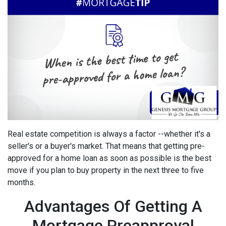
Real estate competition is always a factor --whether it's a
seller's or a buyer's market. That means that getting pre-
approved for a home loan as soon as possible is the best
move if you plan to buy property in the next three to five
months.
Advantages Of Getting A
Mortgage Preapproval