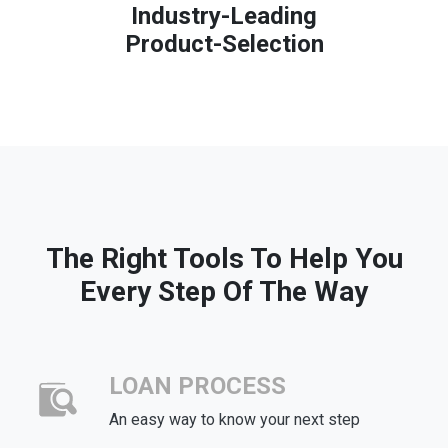
Industry-Leading
Product-Selection
The Right Tools To Help You
Every Step Of The Way
LOAN PROCESS
An easy way to know your next step