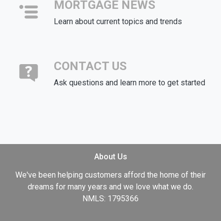
MORTGAGE NEWS
Learn about current topics and trends
CONTACT US
Ask questions and learn more to get started
About Us
We've been helping customers afford the home of their
dreams for many years and we love what we do.
NMLS: 1795366