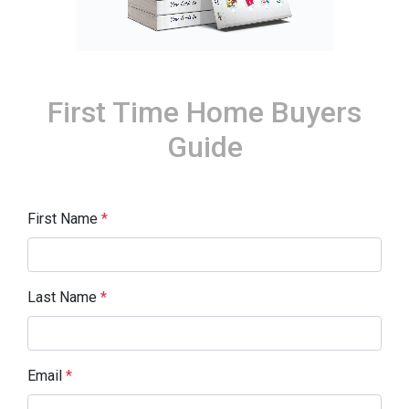
First Time Home Buyers
Guide
First Name
*
Last Name
*
Email
*