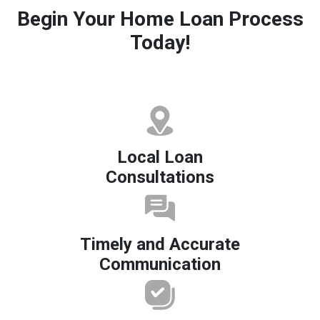
Begin Your Home Loan Process
Today!
Local Loan
Consultations
Timely and Accurate
Communication