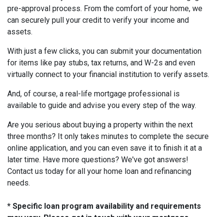
pre-approval process. From the comfort of your home, we
can securely pull your credit to verify your income and
assets.
With just a few clicks, you can submit your documentation
for items like pay stubs, tax returns, and W-2s and even
virtually connect to your financial institution to verify assets.
And, of course, a real-life mortgage professional is
available to guide and advise you every step of the way.
Are you serious about buying a property within the next
three months? It only takes minutes to complete the secure
online application, and you can even save it to finish it at a
later time. Have more questions? We've got answers!
Contact us today for all your home loan and refinancing
needs.
* Specific loan program availability and requirements