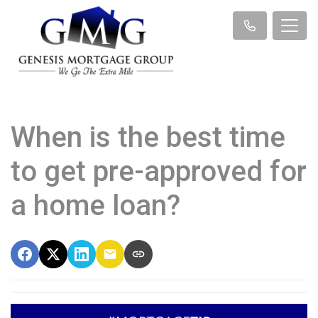
When is the best time
to get pre-approved for
a home loan?