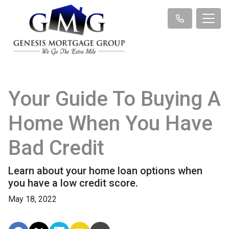
Your Guide To Buying A
Home When You Have
Bad Credit
Learn about your home loan options when
you have a low credit score.
May 18, 2022