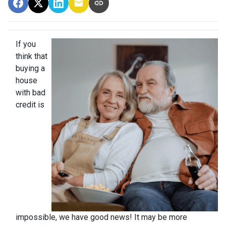
If you
think that
buying a
house
with bad
credit is
impossible, we have good news! It may be more