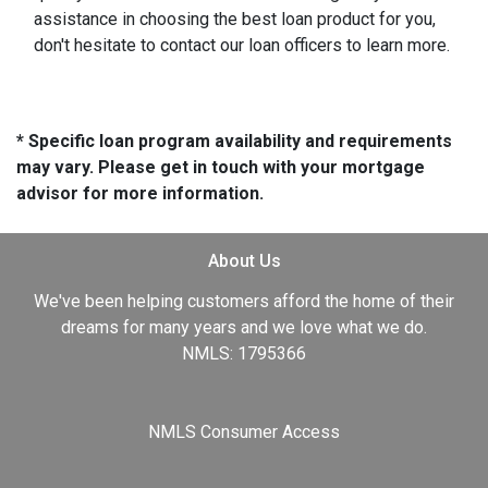
assistance in choosing the best loan product for you,
don't hesitate to contact our loan officers to learn more.
* Specific loan program availability and requirements
may vary. Please get in touch with your mortgage
advisor for more information.
About Us
We've been helping customers afford the home of their
dreams for many years and we love what we do.
NMLS: 1795366
NMLS Consumer Access