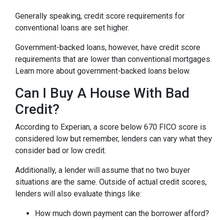
Generally speaking, credit score requirements for
conventional loans are set higher.
Government-backed loans, however, have credit score
requirements that are lower than conventional mortgages.
Learn more about government-backed loans below.
Can I Buy A House With Bad
Credit?
According to Experian, a score below 670 FICO score is
considered low but remember, lenders can vary what they
consider bad or low credit.
Additionally, a lender will assume that no two buyer
situations are the same.
Outside of actual credit scores,
lenders will also evaluate things like:
How much down payment can the borrower afford?