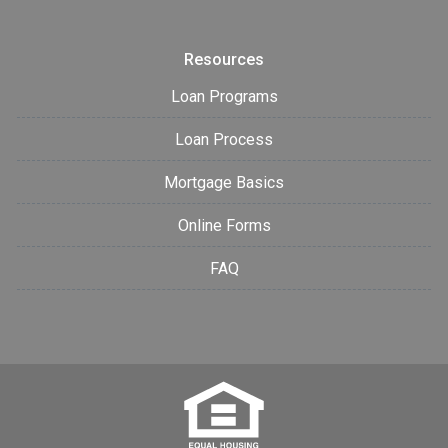
Resources
Loan Programs
Loan Process
Mortgage Basics
Online Forms
FAQ