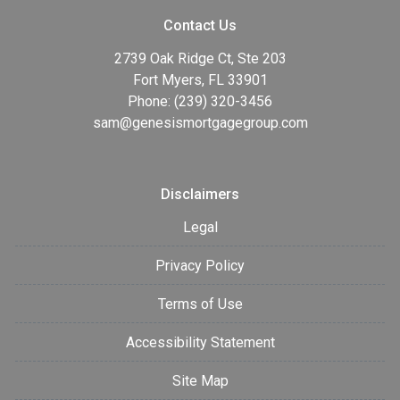
Contact Us
2739 Oak Ridge Ct, Ste 203
Fort Myers, FL 33901
Phone: (239) 320-3456
sam@genesismortgagegroup.com
Disclaimers
Legal
Privacy Policy
Terms of Use
Accessibility Statement
Site Map