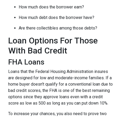
How much does the borrower earn?
How much debt does the borrower have?
Are there collectibles among those debts?
Loan Options For Those
With Bad Credit
FHA Loans
Loans that the Federal Housing Administration insures
are designed for low and moderate-income families. If a
home buyer doesn't qualify for a conventional loan due to
bad credit scores, the FHA is one of the best remaining
options since they approve loans even with a credit
score as low as 500 as long as you can put down 10%.
To increase your chances, you also need to prove two