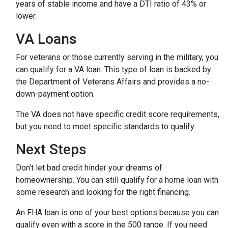
years of stable income and have a DTI ratio of 43% or
lower.
VA Loans
For veterans or those currently serving in the military, you
can qualify for a VA loan. This type of loan is backed by
the Department of Veterans Affairs and provides a no-
down-payment option.
The VA does not have specific credit score requirements,
but you need to meet specific standards to qualify.
Next Steps
Don't let bad credit hinder your dreams of
homeownership. You can still qualify for a home loan with
some research and looking for the right financing.
An FHA loan is one of your best options because you can
qualify even with a score in the 500 range. If you need