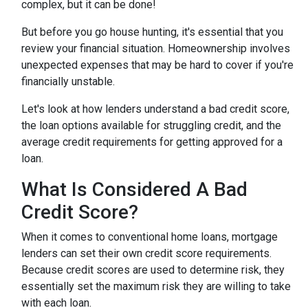
complex, but it can be done!
But before you go house hunting, it's essential that you
review your financial situation. Homeownership involves
unexpected expenses that may be hard to cover if you're
financially unstable.
Let's look at how lenders understand a bad credit score,
the loan options available for struggling credit, and the
average credit requirements for getting approved for a
loan.
What Is Considered A Bad
Credit Score?
When it comes to conventional home loans, mortgage
lenders can set their own credit score requirements.
Because credit scores are used to determine risk, they
essentially set the maximum risk they are willing to take
with each loan.