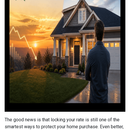
The good news is that locking your rate is still one of the
smartest ways to protect your home purchase. Even better,