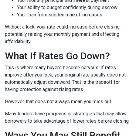
Your monthly principal and interest payment
Your ability to budget confidently during escrow
Your loan from sudden market increases
Without a lock, your rate could increase before closing,
potentially raising your monthly payment and affecting
affordability.
What If Rates Go Down?
This is where many buyers become nervous. If rates
improve after you lock, your original rate usually does not
automatically adjust downward. That is the tradeoff for
having protection against rising rates.
However, that does not always mean you miss out.
Many lenders have programs or strategies that may allow
borrowers to take advantage of lower rates before closing.
Ways You May Still Benefit