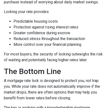
purchase instead of worrying about daily market swings.
Locking your rate provides:
Predictable housing costs
Protection against rising interest rates
Greater confidence during escrow
Reduced stress throughout the transaction
More control over your financial planning
For most buyers, the security of locking outweighs the risk
of waiting and potentially facing higher rates later.
The Bottom Line
A mortgage rate lock is designed to protect you, not trap
you. While your rate does not automatically improve if the
market drops, there are often options that may help you
benefit from lower rates before closing.
The key is working with a knowledgeable mortgage