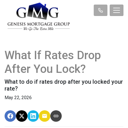
What If Rates Drop
After You Lock?
What to do if rates drop after you locked your
rate?
May 22, 2026