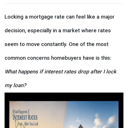
Locking a mortgage rate can feel like a major
decision, especially in a market where rates
seem to move constantly. One of the most
common concerns homebuyers have is this:
What happens if interest rates drop after I lock
my loan?