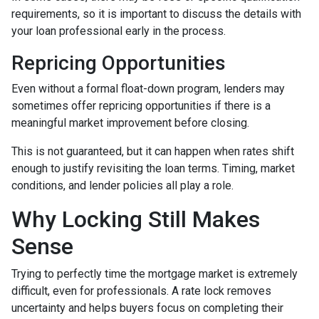
requirements, so it is important to discuss the details with
your loan professional early in the process.
Repricing Opportunities
Even without a formal float-down program, lenders may
sometimes offer repricing opportunities if there is a
meaningful market improvement before closing.
This is not guaranteed, but it can happen when rates shift
enough to justify revisiting the loan terms. Timing, market
conditions, and lender policies all play a role.
Why Locking Still Makes
Sense
Trying to perfectly time the mortgage market is extremely
difficult, even for professionals. A rate lock removes
uncertainty and helps buyers focus on completing their