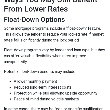
From Lower Rates
Float-Down Options
Some mortgage programs include a “float-down” feature.
This allows the lender to reduce your locked rate if market
rates fall significantly during the lock period.
Float-down programs vary by lender and loan type, but they
can offer valuable flexibility when rates improve
unexpectedly.
Potential float-down benefits may include:
A lower monthly payment
Reduced long-term interest costs
Protection while still allowing upside opportunity
Peace of mind during volatile markets
In some cases, there may be fees or specific qualification