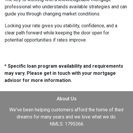
professional who understands available strategies and can
guide you through changing market conditions.
Locking your rate gives you stability, confidence, and a
clear path forward while keeping the door open for
potential opportunities if rates improve.
* Specific loan program availability and requirements
may vary. Please get in touch with your mortgage
advisor for more information.
About Us
We've been helping customers afford the home of their
dreams for many years and we love what we do.
NMLS: 1795366