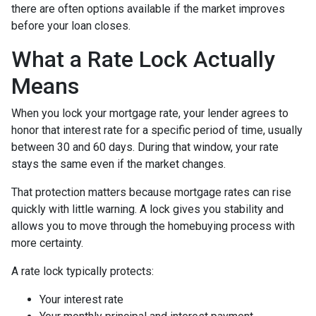
there are often options available if the market improves
before your loan closes.
What a Rate Lock Actually
Means
When you lock your mortgage rate, your lender agrees to
honor that interest rate for a specific period of time, usually
between 30 and 60 days. During that window, your rate
stays the same even if the market changes.
That protection matters because mortgage rates can rise
quickly with little warning. A lock gives you stability and
allows you to move through the homebuying process with
more certainty.
A rate lock typically protects:
Your interest rate