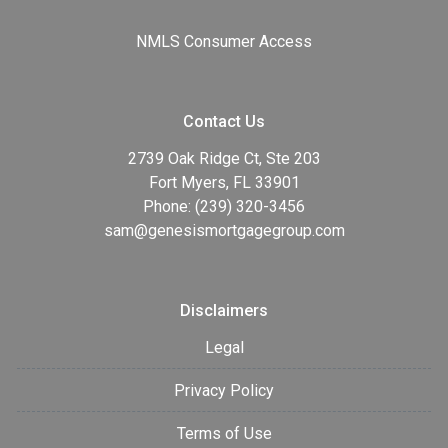
NMLS Consumer Access
Contact Us
2739 Oak Ridge Ct, Ste 203
Fort Myers, FL 33901
Phone: (239) 320-3456
sam@genesismortgagegroup.com
Disclaimers
Legal
Privacy Policy
Terms of Use