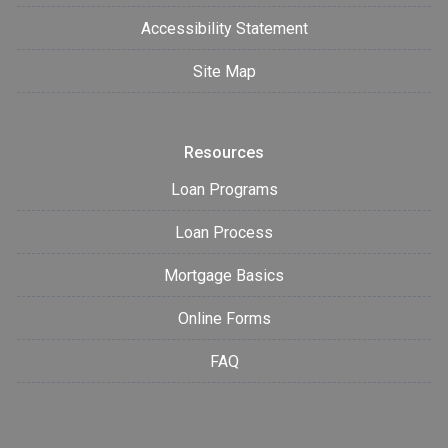
Accessibility Statement
Site Map
Resources
Loan Programs
Loan Process
Mortgage Basics
Online Forms
FAQ