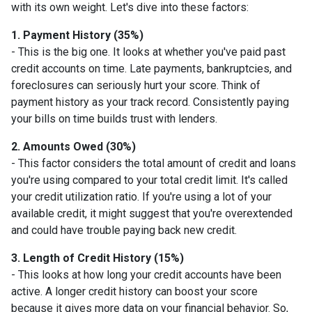
with its own weight. Let's dive into these factors:
1. Payment History (35%)
- This is the big one. It looks at whether you've paid past
credit accounts on time. Late payments, bankruptcies, and
foreclosures can seriously hurt your score. Think of
payment history as your track record. Consistently paying
your bills on time builds trust with lenders.
2. Amounts Owed (30%)
- This factor considers the total amount of credit and loans
you're using compared to your total credit limit. It's called
your credit utilization ratio. If you're using a lot of your
available credit, it might suggest that you're overextended
and could have trouble paying back new credit.
3. Length of Credit History (15%)
- This looks at how long your credit accounts have been
active. A longer credit history can boost your score
because it gives more data on your financial behavior. So,