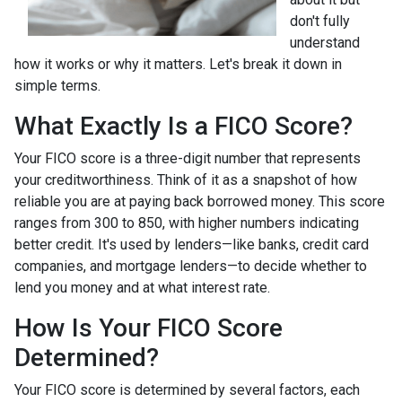
don't fully
understand
how it works or why it matters. Let's break it down in
simple terms.
What Exactly Is a FICO Score?
Your FICO score is a three-digit number that represents
your creditworthiness. Think of it as a snapshot of how
reliable you are at paying back borrowed money. This score
ranges from 300 to 850, with higher numbers indicating
better credit. It's used by lenders—like banks, credit card
companies, and mortgage lenders—to decide whether to
lend you money and at what interest rate.
How Is Your FICO Score
Determined?
Your FICO score is determined by several factors, each