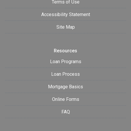
Terms of Use
Accessibility Statement
Site Map
Resources
Loan Programs
Loan Process
Mortgage Basics
Online Forms
FAQ