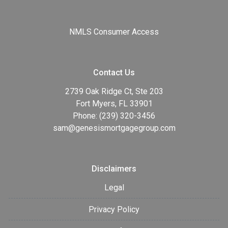
NMLS Consumer Access
Contact Us
2739 Oak Ridge Ct, Ste 203
Fort Myers, FL 33901
Phone: (239) 320-3456
sam@genesismortgagegroup.com
Disclaimers
Legal
Privacy Policy