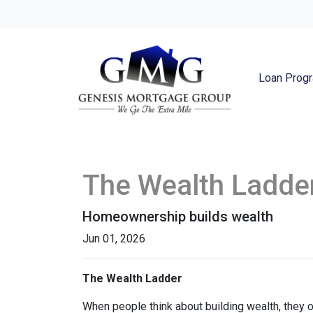
Loan Prog
The Wealth Ladde
Homeownership builds wealth
Jun 01, 2026
The Wealth Ladder
When people think about building wealth, they o