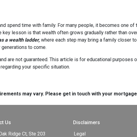
 and spend time with family. For many people, it becomes one of t
he key lesson is that wealth often grows gradually rather than over
 a wealth ladder,
where each step may bring a family closer to a
or generations to come.
and are not guaranteed. This article is for educational purposes o
 regarding your specific situation.
quirements may vary. Please get in touch with your mortgag
ct Us
Disclaimers
Oak Ridge Ct, Ste 203
Legal