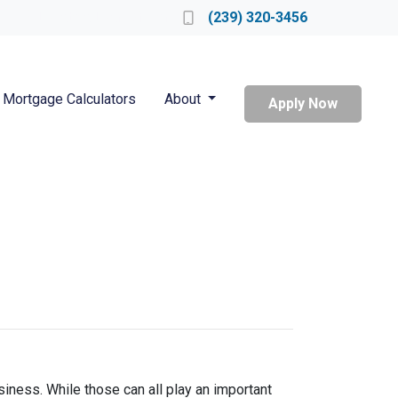
Locate a Loan Officer
(239) 320-3456
Mortgage Calculators
About
Apply Now
iness. While those can all play an important