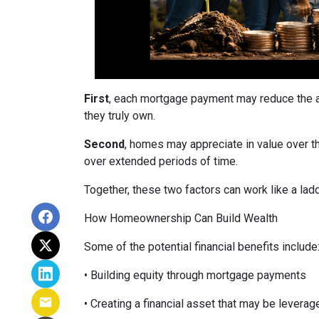
First
, each mortgage payment may reduce the am
they truly own.
Second
, homes may appreciate in value over t
over extended periods of time.
Together, these two factors can work like a ladde
How Homeownership Can Build Wealth
Some of the potential financial benefits include
• Building equity through mortgage payments
• Creating a financial asset that may be leverag