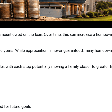
ount owed on the loan. Over time, this can increase a homeowner
he years. While appreciation is never guaranteed, many homeown
r, with each step potentially moving a family closer to greater fin
:
ed for future goals