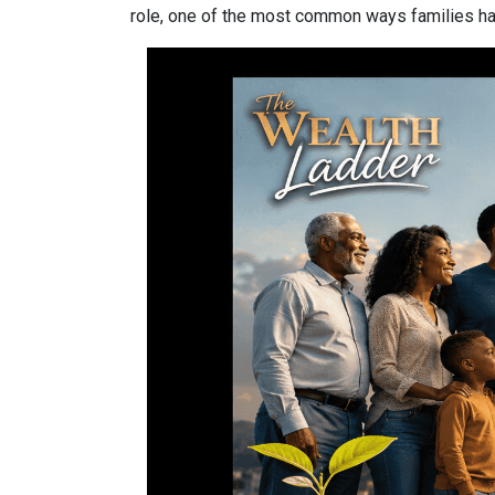
role, one of the most common ways families have