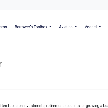
rams
Borrower's Toolbox
Aviation
Vessel
r
ften focus on investments, retirement accounts, or growing a bus