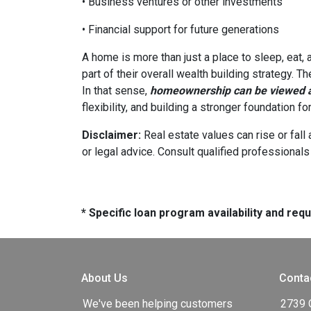
• Business ventures or other investments
• Financial support for future generations
A home is more than just a place to sleep, eat,
part of their overall wealth building strategy. T
In that sense,
homeownership can be viewed as
flexibility, and building a stronger foundation f
Disclaimer:
Real estate values can rise or fall 
or legal advice. Consult qualified professionals
* Specific loan program availability and re
About Us
Conta
We've been helping customers
2739 