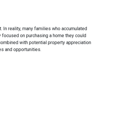
. In reality, many families who accumulated
hey focused on purchasing a home they could
combined with potential property appreciation
es and opportunities.