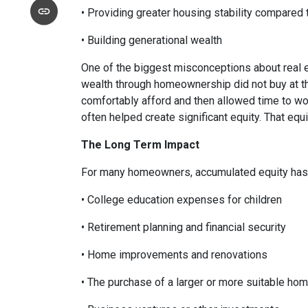
• Providing greater housing stability compared 
• Building generational wealth
One of the biggest misconceptions about real e
wealth through homeownership did not buy at th
comfortably afford and then allowed time to wo
often helped create significant equity. That eq
The Long Term Impact
For many homeowners, accumulated equity has 
• College education expenses for children
• Retirement planning and financial security
• Home improvements and renovations
• The purchase of a larger or more suitable ho