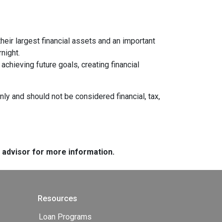
heir largest financial assets and an important
night.
chieving future goals, creating financial
nly and should not be considered financial, tax,
e advisor for more information.
Resources
Loan Programs