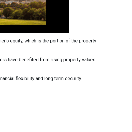
's equity, which is the portion of the property
ers have benefited from rising property values
ancial flexibility and long term security.