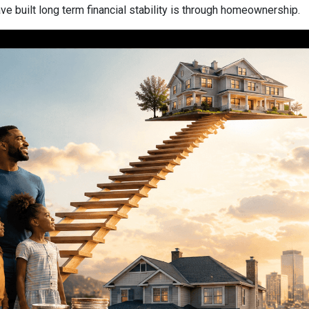
 built long term financial stability is through homeownership.