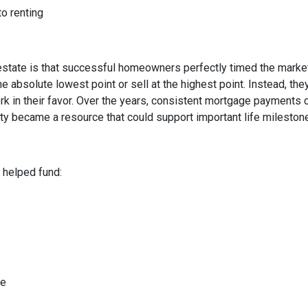
to renting
state is that successful homeowners perfectly timed the market
e absolute lowest point or sell at the highest point. Instead, t
rk in their favor. Over the years, consistent mortgage payments 
uity became a resource that could support important life mileston
helped fund:
me