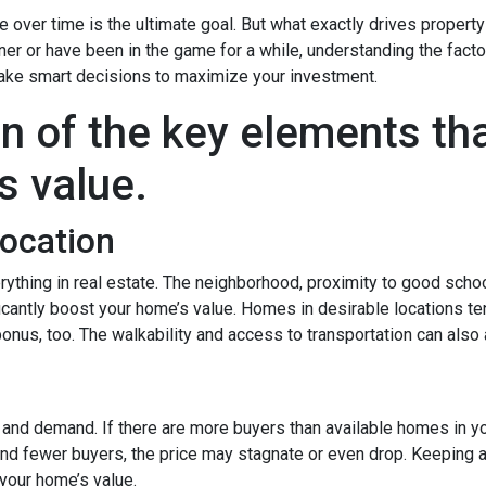
over time is the ultimate goal. But what exactly drives property
er or have been in the game for a while, understanding the facto
ake smart decisions to maximize your investment.
n of the key elements th
s value.
Location
rything in real estate. The neighborhood, proximity to good scho
icantly boost your home’s value. Homes in desirable locations ten
 bonus, too. The walkability and access to transportation can also
y and demand. If there are more buyers than available homes in yo
and fewer buyers, the price may stagnate or even drop. Keeping a
your home’s value.