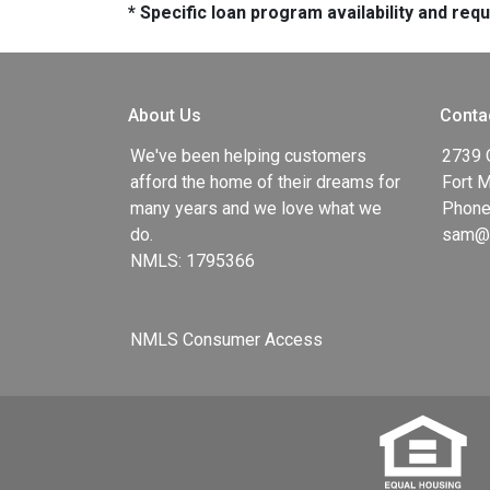
* Specific loan program availability and re
About Us
Conta
We've been helping customers
2739 
afford the home of their dreams for
Fort 
many years and we love what we
Phone
do.
sam@g
NMLS: 1795366
NMLS Consumer Access