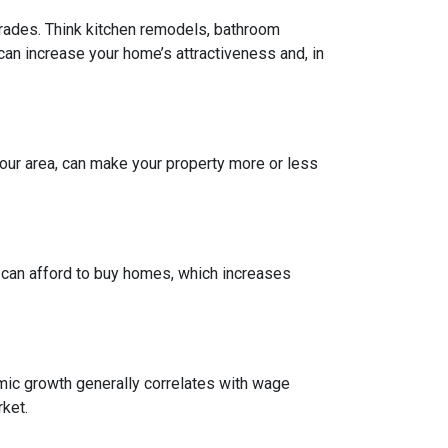
grades. Think kitchen remodels, bathroom
can increase your home’s attractiveness and, in
our area, can make your property more or less
e can afford to buy homes, which increases
mic growth generally correlates with wage
ket.