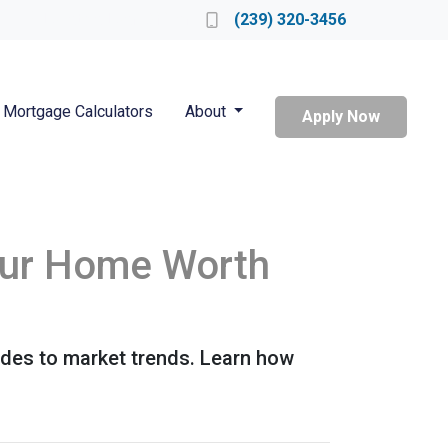
Locate a Loan Officer
(239) 320-3456
Mortgage Calculators
About
Apply Now
our Home Worth
ades to market trends. Learn how