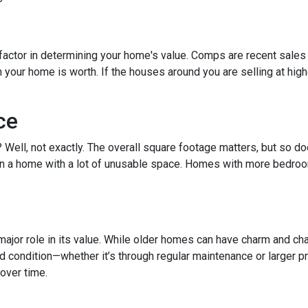
factor in determining your home's value. Comps are recent sales 
ur home is worth. If the houses around you are selling at higher
ce
t? Well, not exactly. The overall square footage matters, but so 
than a home with a lot of unusable space. Homes with more bedroo
ajor role in its value. While older homes can have charm and cha
ondition—whether it’s through regular maintenance or larger pro
over time.