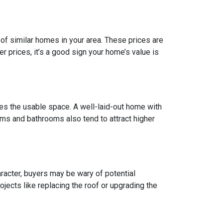
of similar homes in your area. These prices are
 prices, it’s a good sign your home’s value is
does the usable space. A well-laid-out home with
ms and bathrooms also tend to attract higher
racter, buyers may be wary of potential
jects like replacing the roof or upgrading the