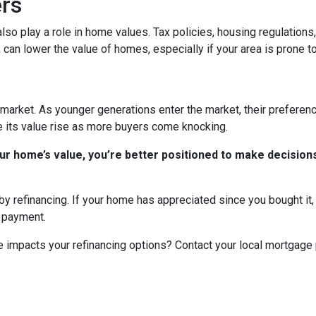
ers
n also play a role in home values. Tax policies, housing regulatio
, can lower the value of homes, especially if your area is prone to
market. As younger generations enter the market, their preference
ee its value rise as more buyers come knocking.
r home’s value, you’re better positioned to make decisions
y refinancing. If your home has appreciated since you bought it, r
y payment.
 impacts your refinancing options? Contact your local mortgage