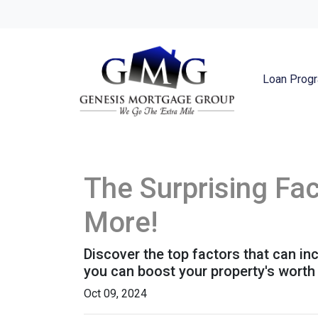
Loan Prog
The Surprising Fa
More!
Discover the top factors that can i
you can boost your property's wort
Oct 09, 2024