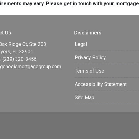
quirements may vary. Please get in touch with your mortgag
ct Us
Disclaimers
Oak Ridge Ct, Ste 203
Legal
Myers, FL 33901
Privacy Policy
: (239) 320-3456
enesismortgagegroup.com
Terms of Use
Accessibility Statement
Site Map