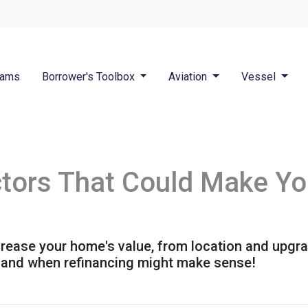
rams
Borrower's Toolbox
Aviation
Vessel
ctors That Could Make Y
ncrease your home's value, from location and upgr
h and when refinancing might make sense!