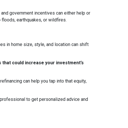
ns, and government incentives can either help or
 floods, earthquakes, or wildfires.
s in home size, style, and location can shift
 that could increase your investment’s
efinancing can help you tap into that equity,
 professional to get personalized advice and