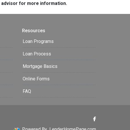
e advisor for more information.
Resources
Loan Programs
Loan Process
Mortgage Basics
Online Forms
FAQ
Powered By
LenderHomePage.com