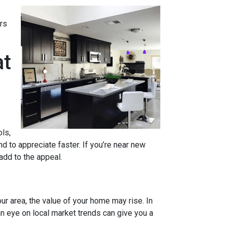
rs
at
ols,
d to appreciate faster. If you’re near new
 add to the appeal.
ur area, the value of your home may rise. In
n eye on local market trends can give you a