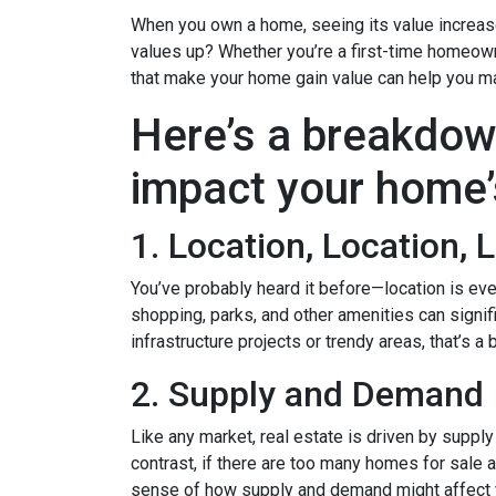
When you own a home, seeing its value increase 
values up? Whether you’re a first-time homeown
that make your home gain value can help you m
Here’s a breakdow
impact your home’
1. Location, Location, 
You’ve probably heard it before—location is eve
shopping, parks, and other amenities can signif
infrastructure projects or trendy areas, that’s a
2. Supply and Demand
Like any market, real estate is driven by suppl
contrast, if there are too many homes for sale 
sense of how supply and demand might affect 