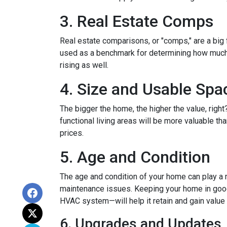
3. Real Estate Comps
Real estate comparisons, or "comps," are a big 
used as a benchmark for determining how much yo
rising as well.
4. Size and Usable Spa
The bigger the home, the higher the value, righ
functional living areas will be more valuable 
prices.
5. Age and Condition
The age and condition of your home can play a m
maintenance issues. Keeping your home in good c
HVAC system—will help it retain and gain value 
6. Upgrades and Updates