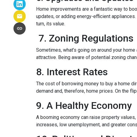
Home improvements are a fantastic way to boost
updates, or adding energy-efficient appliances.
turn, its value.
7. Zoning Regulations
Sometimes, what’s going on around your home af
attractive. Being aware of potential zoning cha
8. Interest Rates
The cost of borrowing money to buy a home dire
demand and, therefore, home prices. On the flip 
9. A Healthy Economy
A booming economy can raise property values, a
increases, low unemployment, and greater cons