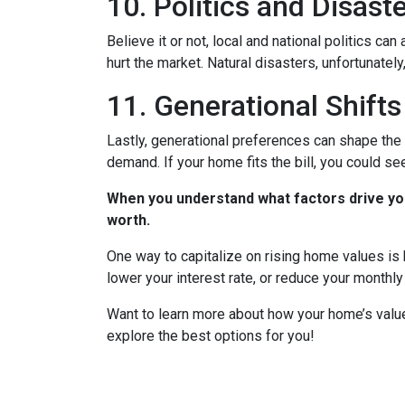
10. Politics and Disast
Believe it or not, local and national politics ca
hurt the market. Natural disasters, unfortunately
11. Generational Shifts
Lastly, generational preferences can shape the 
demand. If your home fits the bill, you could s
When you understand what factors drive you
worth.
One way to capitalize on rising home values is b
lower your interest rate, or reduce your monthl
Want to learn more about how your home’s value
explore the best options for you!