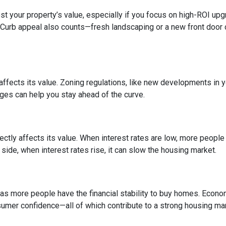
 your property’s value, especially if you focus on high-ROI up
 Curb appeal also counts—fresh landscaping or a new front door 
fects its value. Zoning regulations, like new developments in y
nges can help you stay ahead of the curve.
ctly affects its value. When interest rates are low, more peopl
side, when interest rates rise, it can slow the housing market.
s more people have the financial stability to buy homes. Econo
umer confidence—all of which contribute to a strong housing mar