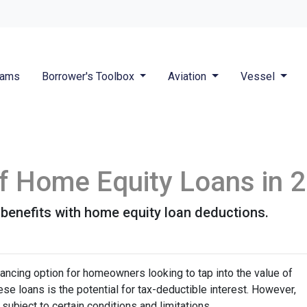
rams
Borrower's Toolbox
Aviation
Vessel
 of Home Equity Loans in 
 benefits with home equity loan deductions.
ancing option for homeowners looking to tap into the value of
se loans is the potential for tax-deductible interest. However,
 subject to certain conditions and limitations.