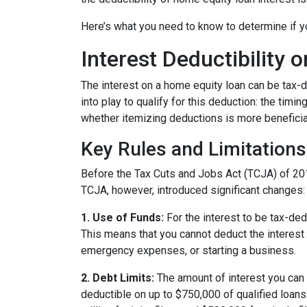
Here’s what you need to know to determine if yo
Interest Deductibility
The interest on a home equity loan can be tax-de
into play to qualify for this deduction: the timi
whether itemizing deductions is more beneficial
Key Rules and Limitations
Before the Tax Cuts and Jobs Act (TCJA) of 20
TCJA, however, introduced significant changes:
1. Use of Funds:
For the interest to be tax-ded
This means that you cannot deduct the interest 
emergency expenses, or starting a business.
2. Debt Limits:
The amount of interest you can 
deductible on up to $750,000 of qualified loans f