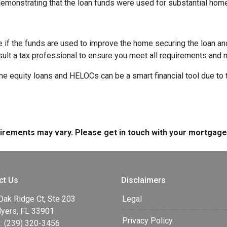
demonstrating that the loan funds were used for substantial ho
e if the funds are used to improve the home securing the loan a
sult a tax professional to ensure you meet all requirements and 
equity loans and HELOCs can be a smart financial tool due to the
quirements may vary. Please get in touch with your mortgag
ct Us
Disclaimers
Oak Ridge Ct, Ste 203
Legal
Myers, FL 33901
Privacy Policy
: (239) 320-3456