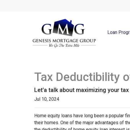
Loan Prog
Tax Deductibility
Let'a talk about maximizing your tax
Jul 10, 2024
Home equity loans have long been a popular fin
their homes. One of the major advantages of the
the deductibility of home equity loan interest is