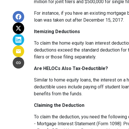
million for joint filers and $500,000 for single
For instance, if you have an existing mortgage 
loan was taken out after December 15, 2017.
Itemizing Deductions
To claim the home equity loan interest deduction
deductions exceed the standard deduction for th
filers or those filing separately.
Are HELOCs Also Tax-Deductible?
Similar to home equity loans, the interest on a
deductible uses include paying off student loan
benefits from the funds.
Claiming the Deduction
To claim the deduction, you need the following
- Mortgage Interest Statement (Form 1098): Pro