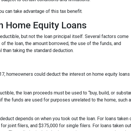
u can take advantage of this tax benefit.
 on Home Equity Loans
ductible, but not the loan principal itself. Several factors come
ng of the loan, the amount borrowed, the use of the funds, and
 than taking the standard deduction.
17, homeowners could deduct the interest on home equity loans 
uctible, the loan proceeds must be used to “buy, build, or substa
if the funds are used for purposes unrelated to the home, such a
deduct depends on when you took out the loan. For loans taken o
or joint filers, and $375,000 for single filers. For loans taken out