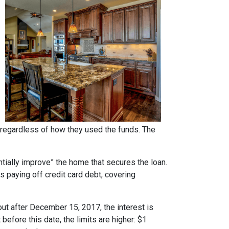
regardless of how they used the funds. The
ntially improve” the home that secures the loan.
s paying off credit card debt, covering
ut after December 15, 2017, the interest is
 before this date, the limits are higher: $1