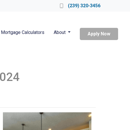
Locate a Loan Officer
(239) 320-3456
Mortgage Calculators
About
Apply Now
2024