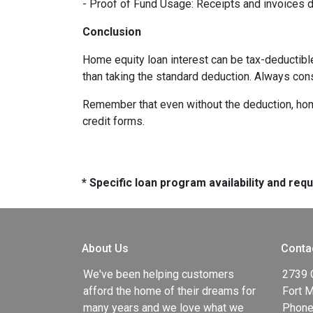
- Proof of Fund Usage: Receipts and invoices 
Conclusion
Home equity loan interest can be tax-deductibl
than taking the standard deduction. Always con
Remember that even without the deduction, home 
credit forms.
* Specific loan program availability and re
About Us
Conta
We've been helping customers
2739 
afford the home of their dreams for
Fort 
many years and we love what we
Phone