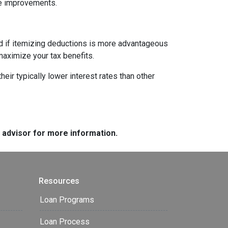
me improvements.
nd if itemizing deductions is more advantageous
maximize your tax benefits.
ir typically lower interest rates than other
e advisor for more information.
Resources
Loan Programs
Loan Process