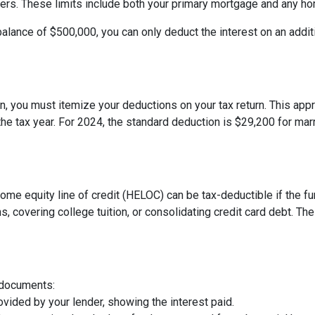
 filers. These limits include both your primary mortgage and any h
balance of $500,000, you can only deduct the interest on an addit
, you must itemize your deductions on your tax return. This appro
e tax year. For 2024, the standard deduction is $29,200 for marri
 home equity line of credit (HELOC) can be tax-deductible if the
s, covering college tuition, or consolidating credit card debt. 
 documents:
vided by your lender, showing the interest paid.