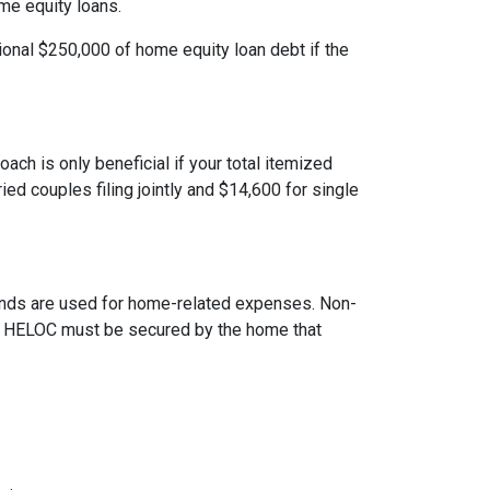
ome equity loans.
ional $250,000 of home equity loan debt if the
ach is only beneficial if your total itemized
ed couples filing jointly and $14,600 for single
 funds are used for home-related expenses. Non-
The HELOC must be secured by the home that