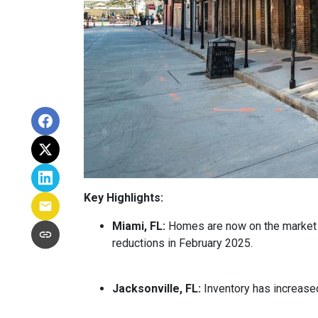
Key Highlights:
Miami, FL:
Homes are now on the market fo
reductions in February 2025.
Jacksonville, FL:
Inventory has increased