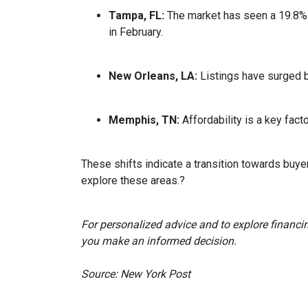
Tampa, FL:
The market has seen a 19.8% 
in February.
New Orleans, LA:
Listings have surged 
Memphis, TN:
Affordability is a key fa
These shifts indicate a transition towards buye
explore these areas.
?
For personalized advice and to explore financi
you make an informed decision.
Source: New York Post