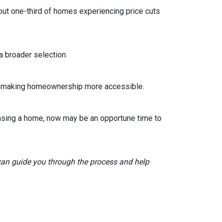
out one-third of homes experiencing price cuts
 broader selection.
sts, making homeownership more accessible.
asing a home, now may be an opportune time to
 can guide you through the process and help