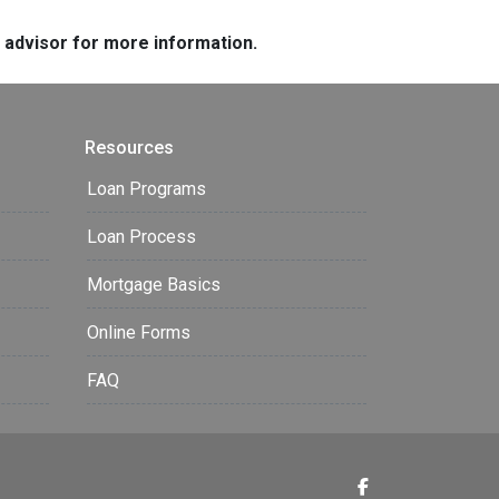
e advisor for more information.
Resources
Loan Programs
Loan Process
Mortgage Basics
Online Forms
FAQ