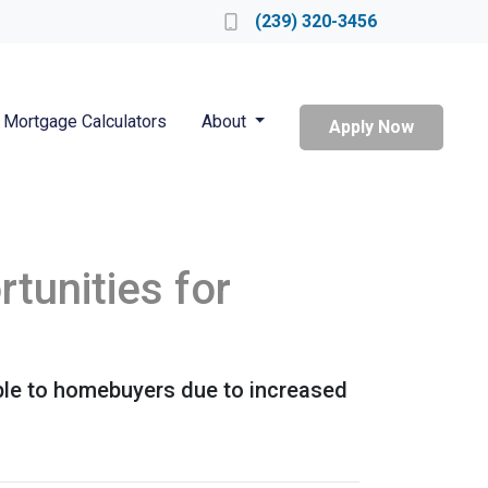
Locate a Loan Officer
(239) 320-3456
Mortgage Calculators
About
Apply Now
tunities for
ble to homebuyers due to increased