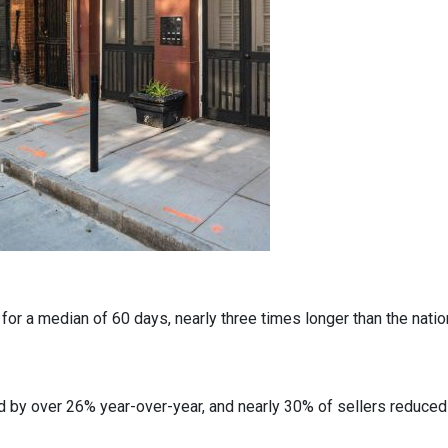
r a median of 60 days, nearly three times longer than the nation
 by over 26% year-over-year, and nearly 30% of sellers reduced t