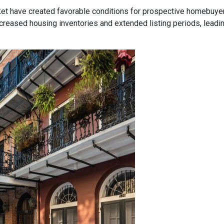
ket have created favorable conditions for prospective homebuye
eased housing inventories and extended listing periods, leadin