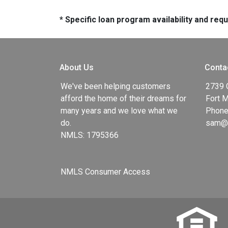
* Specific loan program availability and re
About Us
Conta
We've been helping customers
2739 
afford the home of their dreams for
Fort 
many years and we love what we
Phone
do.
sam@g
NMLS: 1795366
NMLS Consumer Access