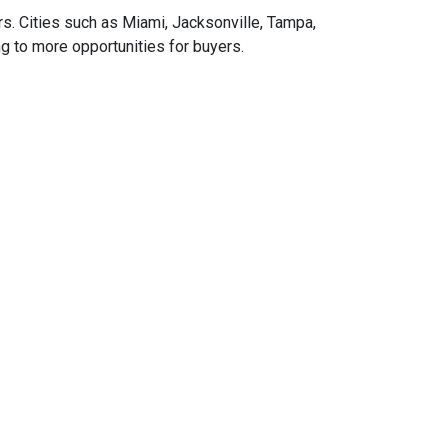
rs.
Cities such as Miami, Jacksonville, Tampa,
g to more opportunities for buyers.