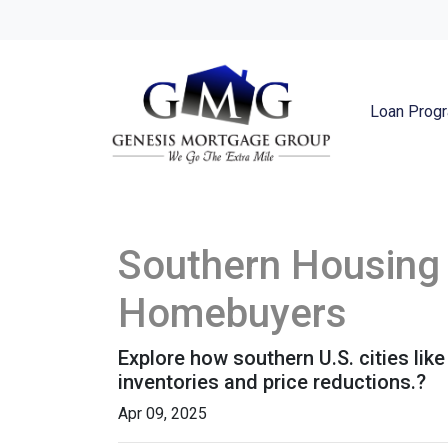
Loan Prog
Southern Housing 
Homebuyers
Explore how southern U.S. cities l
inventories and price reductions.?
Apr 09, 2025