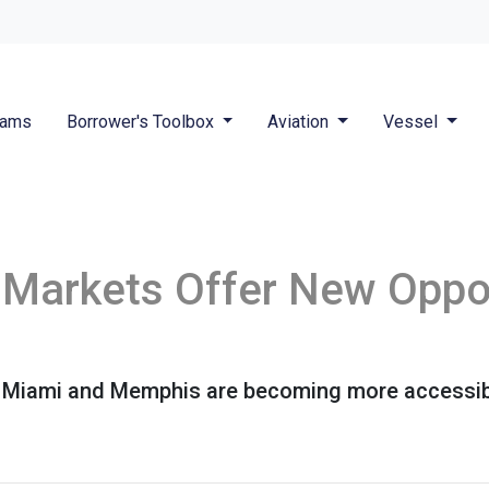
rams
Borrower's Toolbox
Aviation
Vessel
Markets Offer New Oppor
ike Miami and Memphis are becoming more accessi