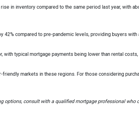
rise in inventory compared to the same period last year, with ab
by 42% compared to pre-pandemic levels, providing buyers with a
ctor, with typical mortgage payments being lower than rental co
r-friendly markets in these regions.
For those considering purch
ng options, consult with a qualified mortgage professional who