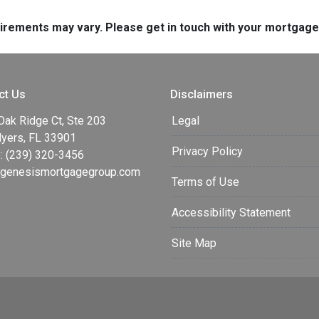
quirements may vary. Please get in touch with your mortgag
ct Us
Disclaimers
Oak Ridge Ct, Ste 203
Legal
Myers, FL 33901
Privacy Policy
: (239) 320-3456
enesismortgagegroup.com
Terms of Use
Accessibility Statement
Site Map