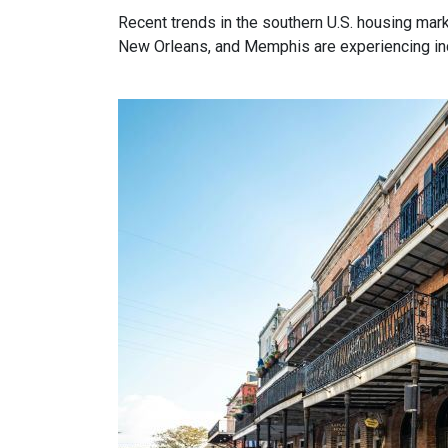
Recent trends in the southern U.S. housing mar
New Orleans, and Memphis are experiencing incr