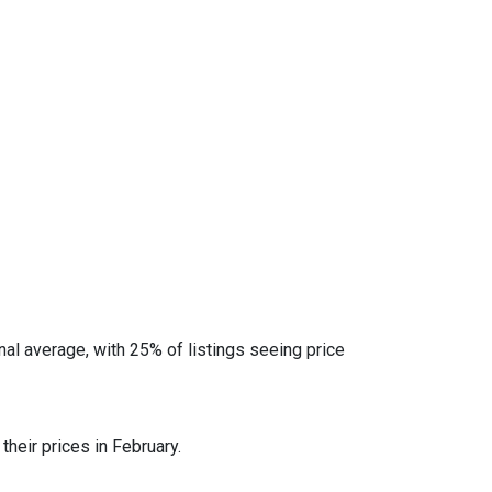
al average, with 25% of listings seeing price
heir prices in February.