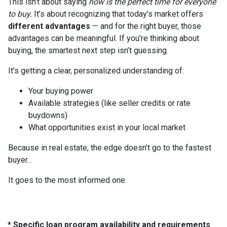
This isn’t about saying
now is the perfect time for everyone
to buy.
It’s about recognizing that today’s market offers
different advantages
— and for the right buyer, those
advantages can be meaningful. If you’re thinking about
buying, the smartest next step isn’t guessing.
It’s getting a clear, personalized understanding of:
Your buying power
Available strategies (like seller credits or rate
buydowns)
What opportunities exist in your local market
Because in real estate, the edge doesn’t go to the fastest
buyer…
It goes to the most informed one.
* Specific loan program availability and requirements