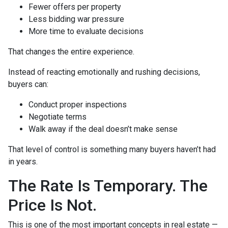
Fewer offers per property
Less bidding war pressure
More time to evaluate decisions
That changes the entire experience.
Instead of reacting emotionally and rushing decisions,
buyers can:
Conduct proper inspections
Negotiate terms
Walk away if the deal doesn’t make sense
That level of control is something many buyers haven’t had
in years.
The Rate Is Temporary. The
Price Is Not.
This is one of the most important concepts in real estate —