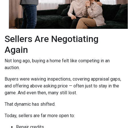
Sellers Are Negotiating
Again
Not long ago, buying a home felt like competing in an
auction.
Buyers were waiving inspections, covering appraisal gaps,
and offering above asking price — often just to stay in the
game. And even then, many still lost.
That dynamic has shifted.
Today, sellers are far more open to:
Repair credits