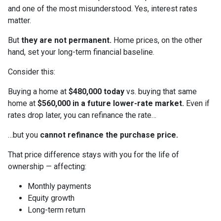
and one of the most misunderstood. Yes, interest rates
matter.
But
they are not permanent.
Home prices, on the other
hand, set your long-term financial baseline.
Consider this:
Buying a home at
$480,000 today
vs. buying that same
home at
$560,000 in a future lower-rate market.
Even if
rates drop later, you can refinance the rate…
…but you
cannot refinance the purchase price.
That price difference stays with you for the life of
ownership — affecting:
Monthly payments
Equity growth
Long-term return