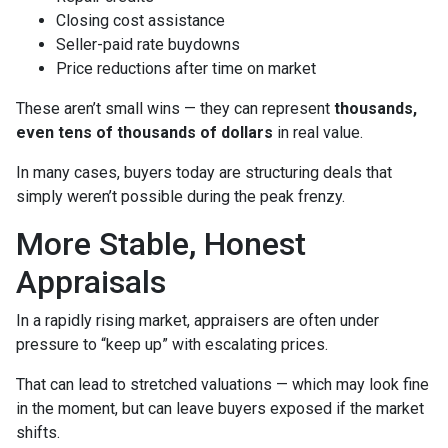
Closing cost assistance
Seller-paid rate buydowns
Price reductions after time on market
These aren’t small wins — they can represent
thousands,
even tens of thousands of dollars
in real value.
In many cases, buyers today are structuring deals that
simply weren’t possible during the peak frenzy.
More Stable, Honest
Appraisals
In a rapidly rising market, appraisers are often under
pressure to “keep up” with escalating prices.
That can lead to stretched valuations — which may look fine
in the moment, but can leave buyers exposed if the market
shifts.