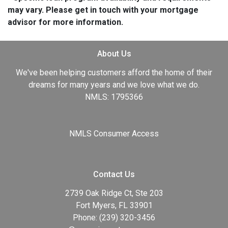
may vary. Please get in touch with your mortgage
advisor for more information.
About Us
We've been helping customers afford the home of their
dreams for many years and we love what we do.
NMLS: 1795366
NMLS Consumer Access
Contact Us
2739 Oak Ridge Ct, Ste 203
Fort Myers, FL 33901
Phone: (239) 320-3456