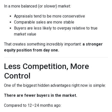
In a more balanced (or slower) market:
Appraisals tend to be more conservative
Comparable sales are more stable
Buyers are less likely to overpay relative to true
market value
That creates something incredibly important:
a stronger
equity position from day one.
Less Competition, More
Control
One of the biggest hidden advantages right now is simple:
There are fewer buyers in the market.
Compared to 12–24 months ago: