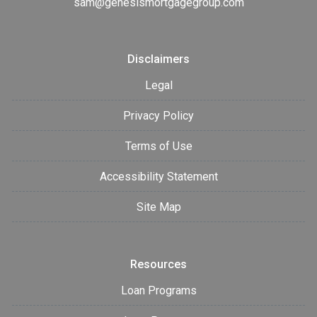
sam@genesismortgagegroup.com
Disclaimers
Legal
Privacy Policy
Terms of Use
Accessibility Statement
Site Map
Resources
Loan Programs