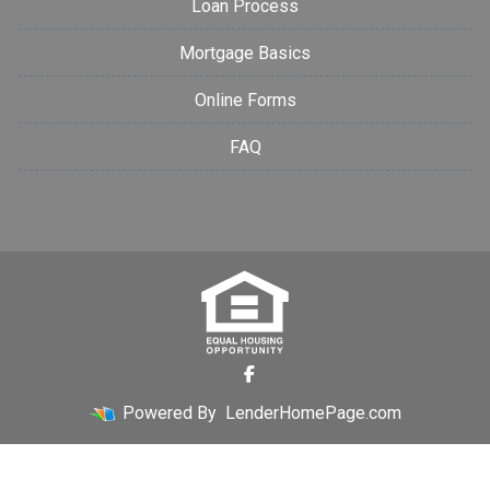
Loan Process
Mortgage Basics
Online Forms
FAQ
Powered By
LenderHomePage.com