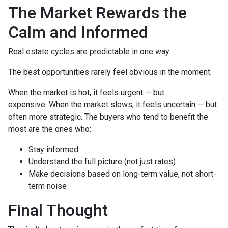
The Market Rewards the
Calm and Informed
Real estate cycles are predictable in one way:
The best opportunities rarely feel obvious in the moment.
When the market is hot, it feels urgent — but
expensive. When the market slows, it feels uncertain — but
often more strategic. The buyers who tend to benefit the
most are the ones who:
Stay informed
Understand the full picture (not just rates)
Make decisions based on long-term value, not short-
term noise
Final Thought