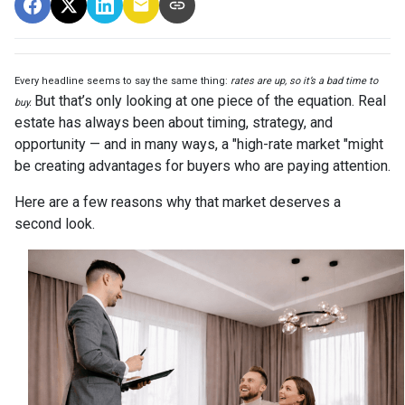
Every headline seems to say the same thing:
rates are up, so it’s a bad time to
But that’s only looking at one piece of the equation. Real
buy.
estate has always been about timing, strategy, and
opportunity — and in many ways, a "high-rate market "might
be creating advantages for buyers who are paying attention.
Here are a few reasons why that market deserves a
second look.