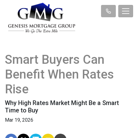
Smart Buyers Can
Benefit When Rates
Rise
Why High Rates Market Might Be a Smart
Time to Buy
Mar 19, 2026