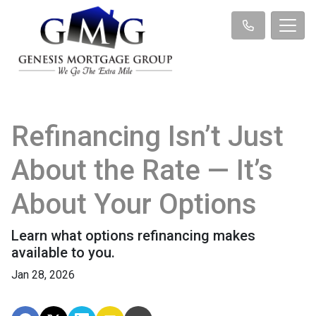
Refinancing Isn’t Just
About the Rate — It’s
About Your Options
Learn what options refinancing makes
available to you.
Jan 28, 2026