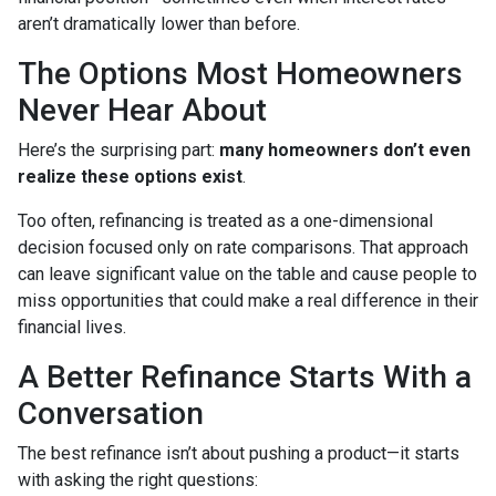
aren’t dramatically lower than before.
The Options Most Homeowners
Never Hear About
Here’s the surprising part:
many homeowners don’t even
realize these options exist
.
Too often, refinancing is treated as a one-dimensional
decision focused only on rate comparisons. That approach
can leave significant value on the table and cause people to
miss opportunities that could make a real difference in their
financial lives.
A Better Refinance Starts With a
Conversation
The best refinance isn’t about pushing a product—it starts
with asking the right questions: