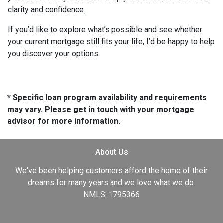
clarity and confidence.
If you’d like to explore what’s possible and see whether
your current mortgage still fits your life, I’d be happy to help
you discover your options.
* Specific loan program availability and requirements
may vary. Please get in touch with your mortgage
advisor for more information.
About Us
We've been helping customers afford the home of their
dreams for many years and we love what we do.
NMLS: 1795366