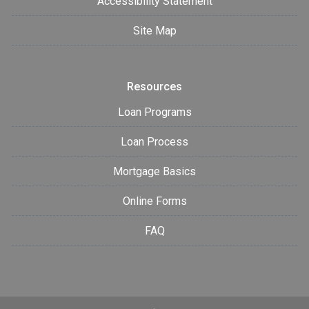
Accessibility Statement
Site Map
Resources
Loan Programs
Loan Process
Mortgage Basics
Online Forms
FAQ