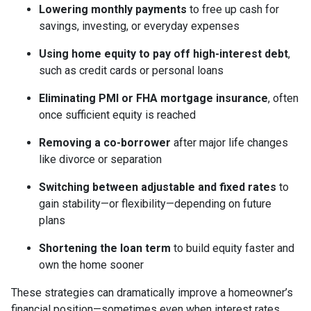
Lowering monthly payments
to free up cash for
savings, investing, or everyday expenses
Using home equity to pay off high-interest debt
,
such as credit cards or personal loans
Eliminating PMI or FHA mortgage insurance
, often
once sufficient equity is reached
Removing a co-borrower
after major life changes
like divorce or separation
Switching between adjustable and fixed rates
to
gain stability—or flexibility—depending on future
plans
Shortening the loan term
to build equity faster and
own the home sooner
These strategies can dramatically improve a homeowner’s
financial position—sometimes even when interest rates