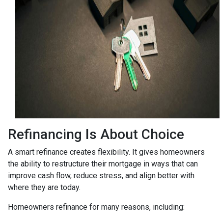
Refinancing Is About Choice
A smart refinance creates flexibility. It gives homeowners
the ability to restructure their mortgage in ways that can
improve cash flow, reduce stress, and align better with
where they are today.
Homeowners refinance for many reasons, including: