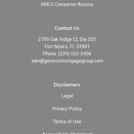
NMLS Consumer Access
Contact Us
2739 Oak Ridge Ct, Ste 203
Fort Myers, FL 33901
Phone: (239) 320-3456
sam@genesismortgagegroup.com
Disclaimers
Legal
Privacy Policy
Terms of Use