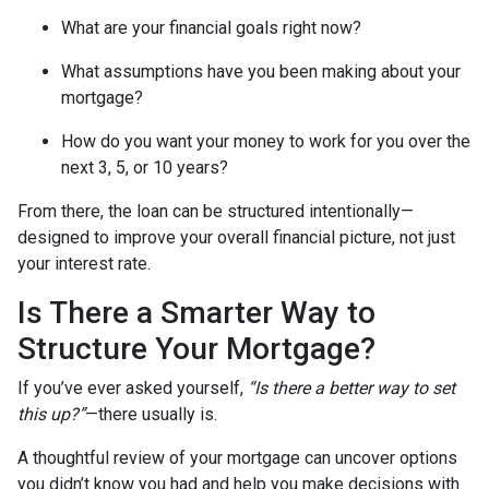
What are your financial goals right now?
What assumptions have you been making about your
mortgage?
How do you want your money to work for you over the
next 3, 5, or 10 years?
From there, the loan can be structured intentionally—
designed to improve your overall financial picture, not just
your interest rate.
Is There a Smarter Way to
Structure Your Mortgage?
If you’ve ever asked yourself,
“Is there a better way to set
this up?”
—there usually is.
A thoughtful review of your mortgage can uncover options
you didn’t know you had and help you make decisions with