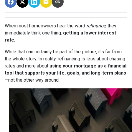
When most homeowners hear the word
refinance
, they
immediately think one thing:
getting a lower interest
rate
.
While that can certainly be part of the picture, it’s far from
the whole story. In reality, refinancing is less about chasing
rates and more about
using your mortgage as a financial
tool that supports your life, goals, and long-term plans
—not the other way around.