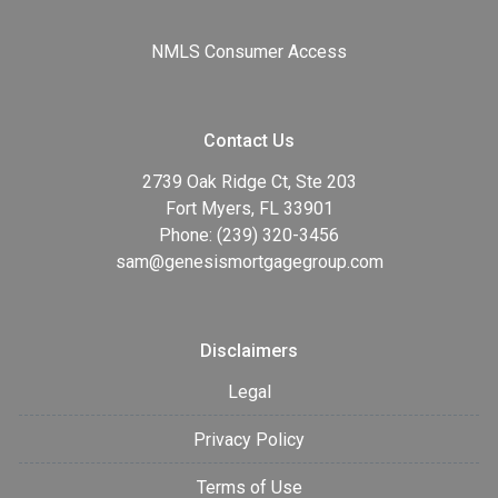
NMLS Consumer Access
Contact Us
2739 Oak Ridge Ct, Ste 203
Fort Myers, FL 33901
Phone: (239) 320-3456
sam@genesismortgagegroup.com
Disclaimers
Legal
Privacy Policy
Terms of Use