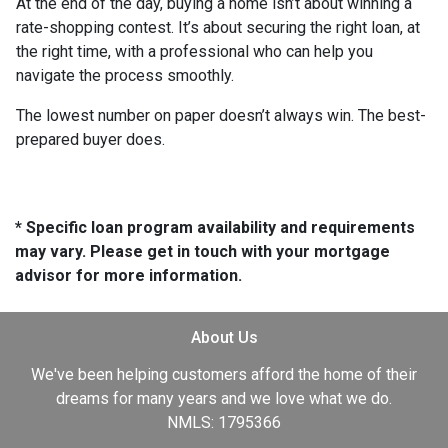
At the end of the day, buying a home isn’t about winning a
rate-shopping contest. It’s about securing the right loan, at
the right time, with a professional who can help you
navigate the process smoothly.
The lowest number on paper doesn’t always win. The best-
prepared buyer does.
* Specific loan program availability and requirements
may vary. Please get in touch with your mortgage
advisor for more information.
About Us
We've been helping customers afford the home of their
dreams for many years and we love what we do.
NMLS: 1795366