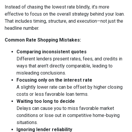
Instead of chasing the lowest rate blindly, it’s more
effective to focus on the overall strategy behind your loan.
That includes timing, structure, and execution—not just the
headline number.
Common Rate Shopping Mistakes:
Comparing inconsistent quotes
Different lenders present rates, fees, and credits in
ways that aren’t directly comparable, leading to
misleading conclusions.
Focusing only on the interest rate
A slightly lower rate can be offset by higher closing
costs or less favorable loan terms.
Waiting too long to decide
Delays can cause you to miss favorable market
conditions or lose out in competitive home-buying
situations.
Ignoring lender reliability