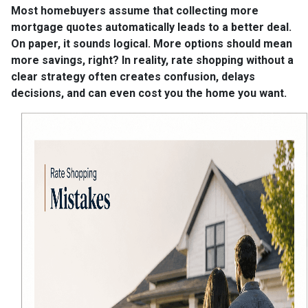
Most homebuyers assume that collecting more
mortgage quotes automatically leads to a better deal.
On paper, it sounds logical. More options should mean
more savings, right? In reality, rate shopping without a
clear strategy often creates confusion, delays
decisions, and can even cost you the home you want.