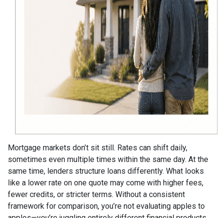
Mortgage markets don’t sit still. Rates can shift daily,
sometimes even multiple times within the same day. At the
same time, lenders structure loans differently. What looks
like a lower rate on one quote may come with higher fees,
fewer credits, or stricter terms. Without a consistent
framework for comparison, you’re not evaluating apples to
apples—you’re juggling entirely different financial products.