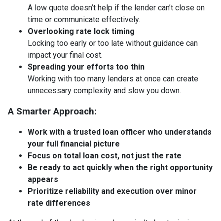
A low quote doesn’t help if the lender can’t close on
time or communicate effectively.
Overlooking rate lock timing
Locking too early or too late without guidance can
impact your final cost.
Spreading your efforts too thin
Working with too many lenders at once can create
unnecessary complexity and slow you down.
A Smarter Approach:
Work with a trusted loan officer who understands
your full financial picture
Focus on total loan cost, not just the rate
Be ready to act quickly when the right opportunity
appears
Prioritize reliability and execution over minor
rate differences