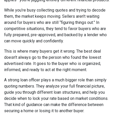
While you’re busy collecting quotes and trying to decode
them, the market keeps moving. Sellers aren’t waiting
around for buyers who are still “figuring things out.” In
competitive situations, they tend to favor buyers who are
fully prepared, pre-approved, and backed by a lender who
can move quickly and confidently.
This is where many buyers get it wrong. The best deal
doesn’t always go to the person who found the lowest
advertised rate. It goes to the buyer who is organized,
informed, and ready to act at the right moment.
A strong loan officer plays a much bigger role than simply
quoting numbers. They analyze your full financial picture,
guide you through different loan structures, and help you
decide when to lock your rate based on market conditions.
That kind of guidance can make the difference between
securing a home or losing it to another buyer.