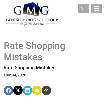
Rate Shopping
Mistakes
Rate Shopping Mistakes
May 04, 2026