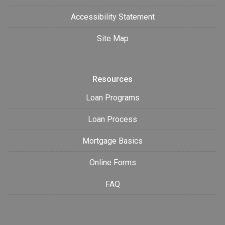
Accessibility Statement
Site Map
Resources
Loan Programs
Loan Process
Mortgage Basics
Online Forms
FAQ