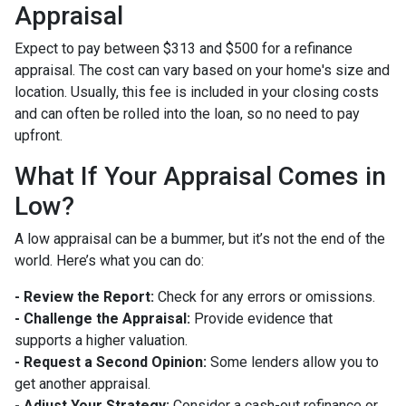
Appraisal
Expect to pay between $313 and $500 for a refinance
appraisal. The cost can vary based on your home's size and
location. Usually, this fee is included in your closing costs
and can often be rolled into the loan, so no need to pay
upfront.
What If Your Appraisal Comes in
Low?
A low appraisal can be a bummer, but it’s not the end of the
world. Here’s what you can do:
- Review the Report:
Check for any errors or omissions.
- Challenge the Appraisal:
Provide evidence that
supports a higher valuation.
- Request a Second Opinion:
Some lenders allow you to
get another appraisal.
- Adjust Your Strategy:
Consider a cash-out refinance or