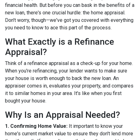
financial health. But before you can bask in the benefits of a
new loan, there's one crucial hurdle: the home appraisal.
Don't worry, though—we've got you covered with everything
you need to know to ace this part of the process.
What Exactly is a Refinance
Appraisal?
Think of a refinance appraisal as a check-up for your home.
When you're refinancing, your lender wants to make sure
your house is worth enough to back the new loan. An
appraiser comes in, evaluates your property, and compares
it to similar homes in your area. It's like when you first
bought your house.
Why Is an Appraisal Needed?
1. Confirming Home Value:
It important to know your
home's current market value to ensure they don't lend more