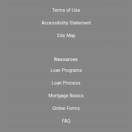
Terms of Use
Accessibility Statement
Site Map
Resources
Loan Programs
Loan Process
Mortgage Basics
Online Forms
FAQ