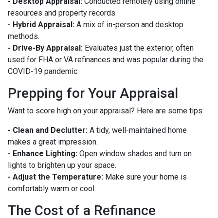
- Desktop Appraisal:
Conducted remotely using online
resources and property records.
- Hybrid Appraisal:
A mix of in-person and desktop
methods.
- Drive-By Appraisal:
Evaluates just the exterior, often
used for FHA or VA refinances and was popular during the
COVID-19 pandemic.
Prepping for Your Appraisal
Want to score high on your appraisal? Here are some tips:
- Clean and Declutter:
A tidy, well-maintained home
makes a great impression.
- Enhance Lighting:
Open window shades and turn on
lights to brighten up your space.
- Adjust the Temperature:
Make sure your home is
comfortably warm or cool.
The Cost of a Refinance