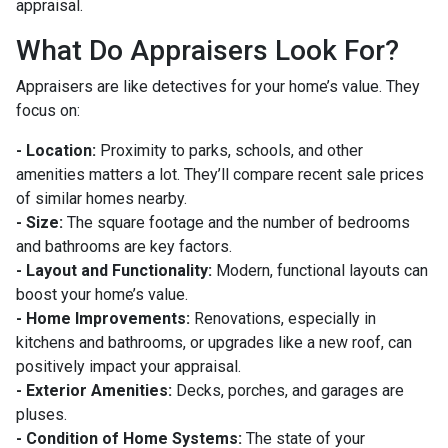
appraisal.
What Do Appraisers Look For?
Appraisers are like detectives for your home’s value. They
focus on:
- Location:
Proximity to parks, schools, and other
amenities matters a lot. They’ll compare recent sale prices
of similar homes nearby.
- Size:
The square footage and the number of bedrooms
and bathrooms are key factors.
- Layout and Functionality:
Modern, functional layouts can
boost your home’s value.
- Home Improvements:
Renovations, especially in
kitchens and bathrooms, or upgrades like a new roof, can
positively impact your appraisal.
- Exterior Amenities:
Decks, porches, and garages are
pluses.
- Condition of Home Systems:
The state of your