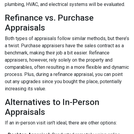
plumbing, HVAC, and electrical systems will be evaluated.
Refinance vs. Purchase
Appraisals
Both types of appraisals follow similar methods, but there’s
a twist. Purchase appraisers have the sales contract as a
benchmark, making their job a bit easier. Refinance
appraisers, however, rely solely on the property and
comparables, often resulting in a more flexible and dynamic
process. Plus, during a refinance appraisal, you can point
out any upgrades since you bought the place, potentially
increasing its value.
Alternatives to In-Person
Appraisals
If an in-person visit isn't ideal, there are other options: