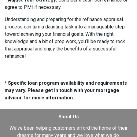
agree to PMI if necessary.
Understanding and preparing for the refinance appraisal
process can turn a daunting task into a manageable step
toward achieving your financial goals. With the right
knowledge and a bit of prep work, you’ll be ready to rock
that appraisal and enjoy the benefits of a successful
refinance!
* Specific loan program availability and requirements
may vary. Please get in touch with your mortgage
advisor for more information.
About Us
We've been helping customers afford the home of their
dreams for many years and we love what we do.