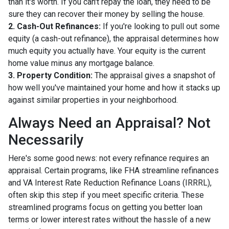
than it's worth. If you can't repay the loan, they need to be
sure they can recover their money by selling the house.
2. Cash-Out Refinances:
If you're looking to pull out some
equity (a cash-out refinance), the appraisal determines how
much equity you actually have. Your equity is the current
home value minus any mortgage balance.
3. Property Condition:
The appraisal gives a snapshot of
how well you've maintained your home and how it stacks up
against similar properties in your neighborhood.
Always Need an Appraisal? Not
Necessarily
Here's some good news: not every refinance requires an
appraisal. Certain programs, like FHA streamline refinances
and VA Interest Rate Reduction Refinance Loans (IRRRL),
often skip this step if you meet specific criteria. These
streamlined programs focus on getting you better loan
terms or lower interest rates without the hassle of a new