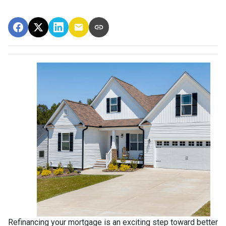
Refinancing your mortgage is an exciting step toward better