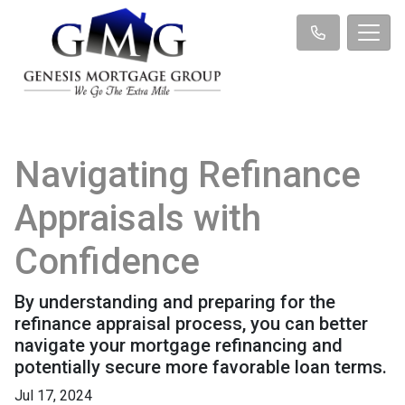
Navigating Refinance
Appraisals with
Confidence
By understanding and preparing for the
refinance appraisal process, you can better
navigate your mortgage refinancing and
potentially secure more favorable loan terms.
Jul 17, 2024