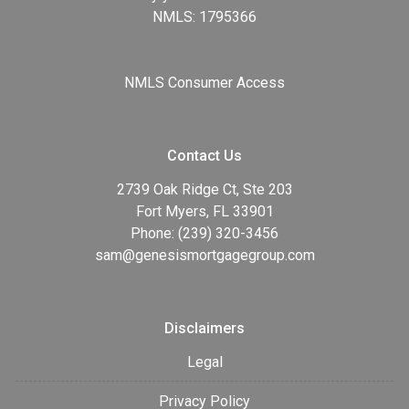
NMLS: 1795366
NMLS Consumer Access
Contact Us
2739 Oak Ridge Ct, Ste 203
Fort Myers, FL 33901
Phone: (239) 320-3456
sam@genesismortgagegroup.com
Disclaimers
Legal
Privacy Policy