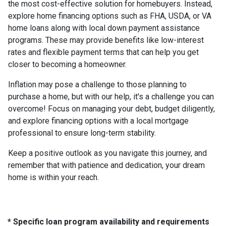
the most cost-effective solution for homebuyers. Instead,
explore home financing options such as FHA, USDA, or VA
home loans along with local down payment assistance
programs. These may provide benefits like low-interest
rates and flexible payment terms that can help you get
closer to becoming a homeowner.
Inflation may pose a challenge to those planning to
purchase a home, but with our help, it's a challenge you can
overcome! Focus on managing your debt, budget diligently,
and explore financing options with a local mortgage
professional to ensure long-term stability.
Keep a positive outlook as you navigate this journey, and
remember that with patience and dedication, your dream
home is within your reach.
* Specific loan program availability and requirements