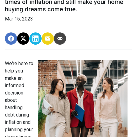
times of inflation and still make your home
buying dreams come true.
Mar 15, 2023
We're here to
help you
make an
informed
decision
about
handling
debt during
inflation and
planning your
dream home