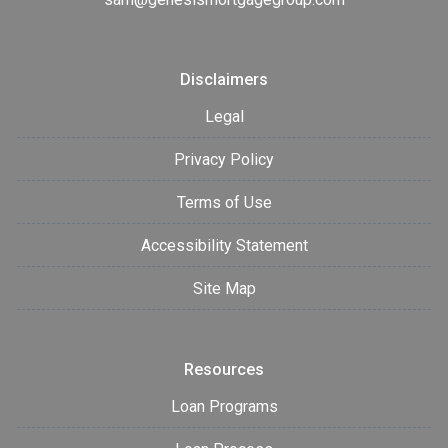
Disclaimers
Legal
Privacy Policy
Terms of Use
Accessibility Statement
Site Map
Resources
Loan Programs