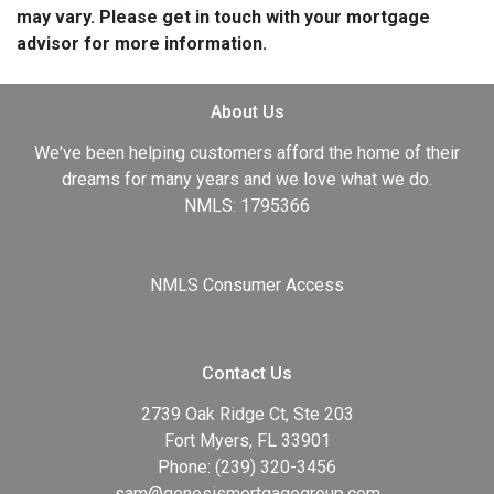
may vary. Please get in touch with your mortgage
advisor for more information.
About Us
We've been helping customers afford the home of their
dreams for many years and we love what we do.
NMLS: 1795366
NMLS Consumer Access
Contact Us
2739 Oak Ridge Ct, Ste 203
Fort Myers, FL 33901
Phone: (239) 320-3456
sam@genesismortgagegroup.com