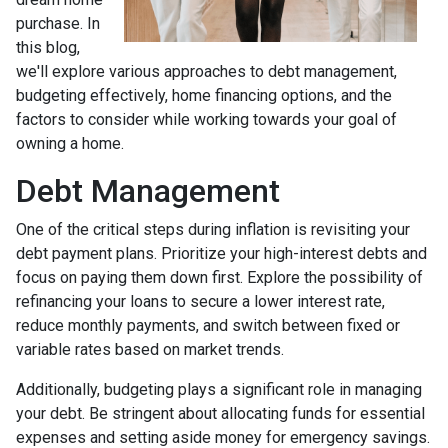
purchase. In
this blog,
we'll explore various approaches to debt management,
budgeting effectively, home financing options, and the
factors to consider while working towards your goal of
owning a home.
Debt Management
One of the critical steps during inflation is revisiting your
debt payment plans. Prioritize your high-interest debts and
focus on paying them down first. Explore the possibility of
refinancing your loans to secure a lower interest rate,
reduce monthly payments, and switch between fixed or
variable rates based on market trends.
Additionally, budgeting plays a significant role in managing
your debt. Be stringent about allocating funds for essential
expenses and setting aside money for emergency savings.