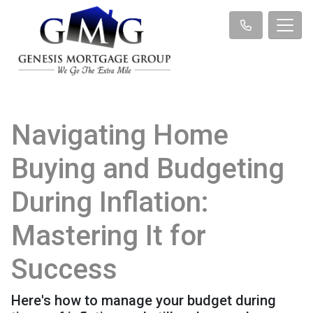
Navigating Home
Buying and Budgeting
During Inflation:
Mastering It for
Success
Here's how to manage your budget during