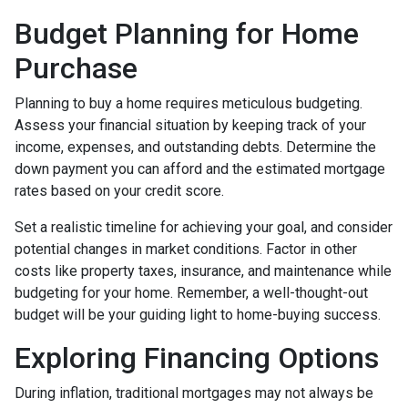
Budget Planning for Home
Purchase
Planning to buy a home requires meticulous budgeting.
Assess your financial situation by keeping track of your
income, expenses, and outstanding debts. Determine the
down payment you can afford and the estimated mortgage
rates based on your credit score.
Set a realistic timeline for achieving your goal, and consider
potential changes in market conditions. Factor in other
costs like property taxes, insurance, and maintenance while
budgeting for your home. Remember, a well-thought-out
budget will be your guiding light to home-buying success.
Exploring Financing Options
During inflation, traditional mortgages may not always be