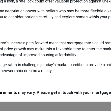
ng a loan, a rate lock could offer valuable protection against un
me negotiation power with sellers who may be more flexible given
u to consider options carefully and explore homes within your pr
rve’s uncertain path forward mean that mortgage rates could remain
f price growth may make this a favorable time to enter the marke
 advantage of improved housing affordability.
e rates is challenging, today’s market conditions provide a uniqu
omeownership dreams a reality.
quirements may vary. Please get in touch with your mortgag