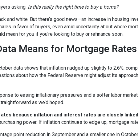
yers asking:
Is this really the right time to buy a home?
 black and white. But there’s good news—an increase in housing inv
cales in favor of buyers, even amid uncertainty about where mor
ld mean for you if you’re looking to buy or refinance soon.
 Data Means for Mortgage Rates
October data shows that inflation nudged up slightly to 2.6%, com
estions about how the Federal Reserve might adjust its approach
onse to easing inflationary pressures and a softer labor market, 
 straightforward as we’d hoped.
tes because inflation and interest rates are closely linke
purchasing power. If inflation continues to edge up, mortgage rat
entage point reduction in September and a smaller one in October,