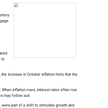
entory
tgage
pared
 to
the increase in October inflation hints that the
d
. When inflation rises, interest rates often rise
es may follow suit.
 were part of a shift to stimulate growth and