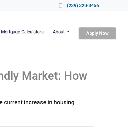
Locate a Loan Officer
(239) 320-3456
Mortgage Calculators
About
Apply Now
endly Market: How
he current increase in housing