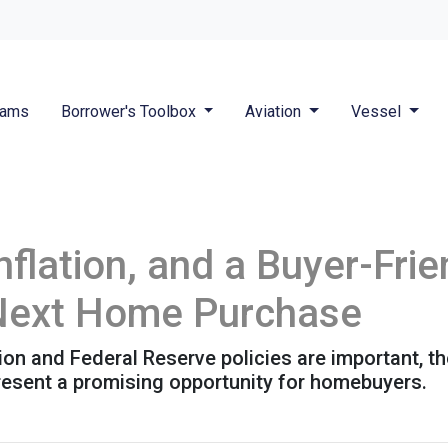
rams
Borrower's Toolbox
Aviation
Vessel
nflation, and a Buyer-Fri
 Next Home Purchase
tion and Federal Reserve policies are important, t
resent a promising opportunity for homebuyers.