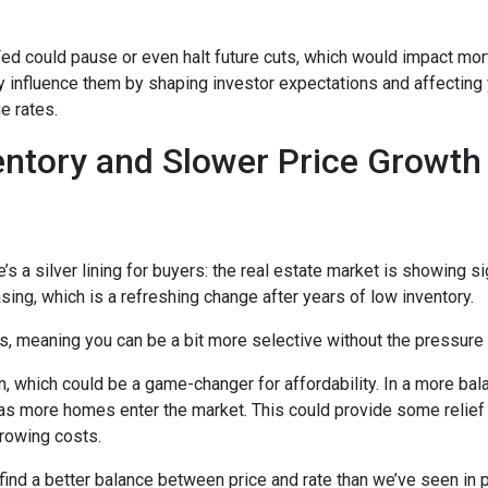
 Fed could pause or even halt future cuts, which would impact mo
tly influence them by shaping investor expectations and affecting
e rates.
entory and Slower Price Growt
s a silver lining for buyers: the real estate market is showing sig
ng, which is a refreshing change after years of low inventory.
 meaning you can be a bit more selective without the pressure t
, which could be a game-changer for affordability. In a more bal
y as more homes enter the market. This could provide some relief
rrowing costs.
 find a better balance between price and rate than we’ve seen in 