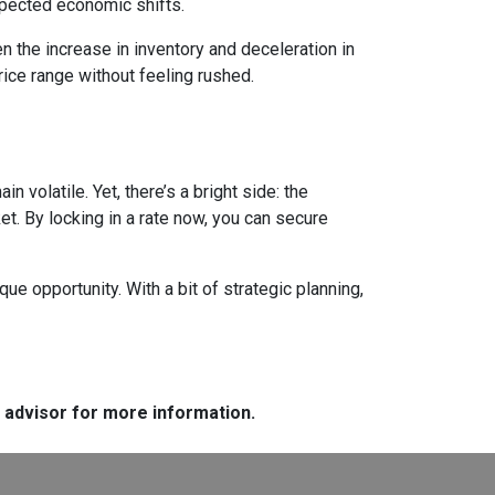
expected economic shifts.
 the increase in inventory and deceleration in
ice range without feeling rushed.
 volatile. Yet, there’s a bright side: the
t. By locking in a rate now, you can secure
e opportunity. With a bit of strategic planning,
e advisor for more information.