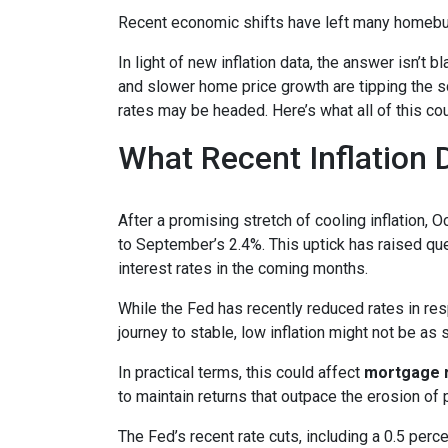
Recent economic shifts have left many homebu
In light of new inflation data, the answer isn’t
and slower home price growth are tipping the s
rates may be headed. Here’s what all of this cou
What Recent Inflation
After a promising stretch of cooling inflation, 
to September’s 2.4%. This uptick has raised qu
interest rates in the coming months.
While the Fed has recently reduced rates in resp
journey to stable, low inflation might not be as
In practical terms, this could affect
mortgage ra
to maintain returns that outpace the erosion of 
The Fed’s recent rate cuts, including a 0.5 perc