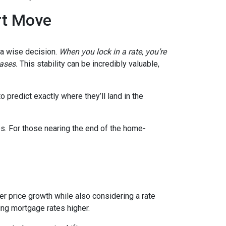
rt Move
e a wise decision.
When you lock in a rate, you’re
eases.
This stability can be incredibly valuable,
 predict exactly where they’ll land in the
es. For those nearing the end of the home-
wer price growth while also considering a rate
hing mortgage rates higher.