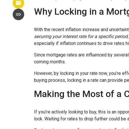
Why Locking in a Mort
With the recent inflation increase and uncertain
securing your interest rate for a specific perio
especially if inflation continues to drive rates h
Since mortgage rates are influenced by several f
coming months.
However, by locking in your rate now, you’re ef
buying process, locking in a rate can provide 
Making the Most of a 
If you’re actively looking to buy, this is an op
lock. Waiting for rates to drop further could be 