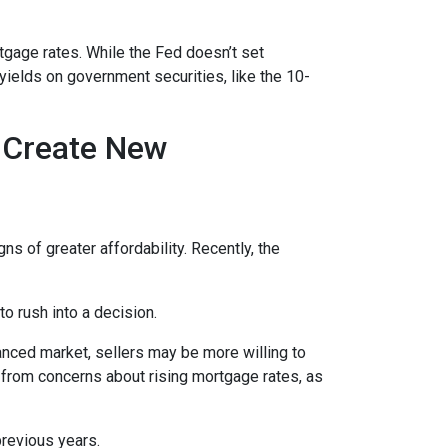
rtgage rates. While the Fed doesn’t set
 yields on government securities, like the 10-
h Create New
ns of greater affordability. Recently, the
o rush into a decision.
anced market, sellers may be more willing to
 from concerns about rising mortgage rates, as
previous years.