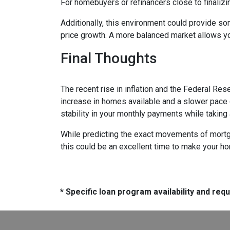
For homebuyers or refinancers close to finalizi
Additionally, this environment could provide so
price growth. A more balanced market allows yo
Final Thoughts
The recent rise in inflation and the Federal Rese
increase in homes available and a slower pace o
stability in your monthly payments while taking
While predicting the exact movements of mortgag
this could be an excellent time to make your h
* Specific loan program availability and re