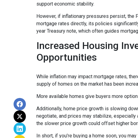
support economic stability.
However, if inflationary pressures persist, the
mortgage rates directly, its policies significan
year Treasury note, which often guides mortgag
Increased Housing Inv
Opportunities
While inflation may impact mortgage rates, there’
supply of homes on the market has been increasi
More available homes give buyers more options,
Additionally, home price growth is slowing down
negotiate, and prices may stabilize, especiall
the slower price growth could offset higher bo
In short, if you’re buying a home soon, you may