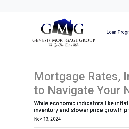
Loan Prog
Mortgage Rates, I
to Navigate Your
While economic indicators like infla
inventory and slower price growth p
Nov 13, 2024