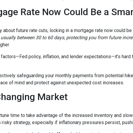
gage Rate Now Could Be a Sma
ty about future rate cuts, locking in a mortgage rate now could b
d, usually between 30 to 60 days, protecting you from future incr
igher.
actors—Fed policy, inflation, and lender expectations—it’s hard to
fectively safeguarding your monthly payments from potential hik
peace of mind and protect against unexpected cost increases.
Changing Market
portune time to take advantage of the increased inventory and slo
a risky strategy, especially if inflationary pressures persist, pus