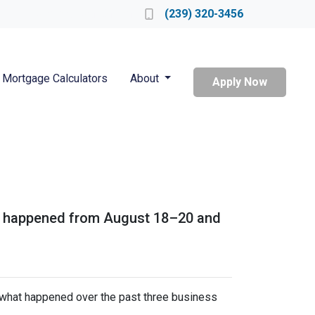
Locate a Loan Officer
(239) 320-3456
Mortgage Calculators
About
Apply Now
hat happened from August 18–20 and
s what happened over the past three business