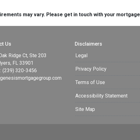
quirements may vary. Please get in touch with your mortgag
ct Us
Disclaimers
Oak Ridge Ct, Ste 203
Legal
Myers, FL 33901
Privacy Policy
: (239) 320-3456
enesismortgagegroup.com
Terms of Use
Accessibility Statement
Site Map