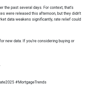
r the past several days. For context, that’s
s were released this afternoon, but they didn’t
rket data weakens significantly, rate relief could
or new data. If you’re considering buying or
.
tate2025 #MortgageTrends