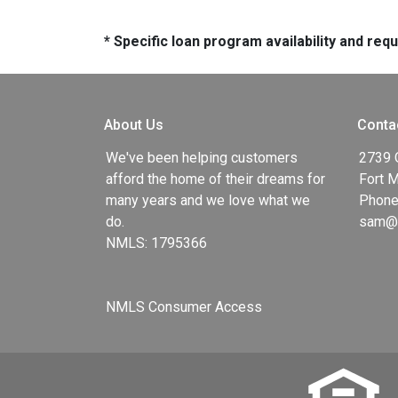
* Specific loan program availability and re
About Us
Conta
We've been helping customers
2739 
afford the home of their dreams for
Fort 
many years and we love what we
Phone
do.
sam@g
NMLS: 1795366
NMLS Consumer Access