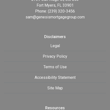
Fort Myers, FL 33901
Phone: (239) 320-3456
sam@genesismortgagegroup.com
Disclaimers
Legal
Privacy Policy
Terms of Use
Accessibility Statement
Site Map
Resources