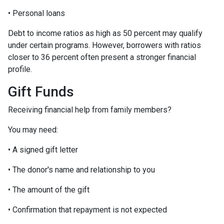
• Personal loans
Debt to income ratios as high as 50 percent may qualify
under certain programs. However, borrowers with ratios
closer to 36 percent often present a stronger financial
profile.
Gift Funds
Receiving financial help from family members?
You may need:
• A signed gift letter
• The donor's name and relationship to you
• The amount of the gift
• Confirmation that repayment is not expected