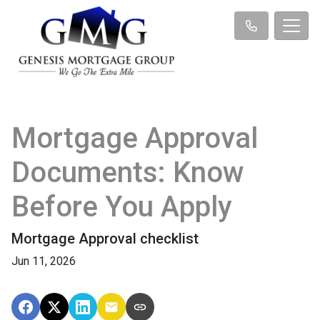
Mortgage Approval
Documents: Know
Before You Apply
Mortgage Approval checklist
Jun 11, 2026