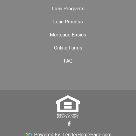
Loan Programs
Loan Process
Mortgage Basics
Online Forms
FAQ
Powered By
LenderHomePage.com