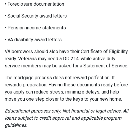
• Foreclosure documentation
• Social Security award letters
• Pension income statements
• VA disability award letters
VA borrowers should also have their Certificate of Eligibility
ready. Veterans may need a DD 214, while active duty
service members may be asked for a Statement of Service.
The mortgage process does not reward perfection. It
rewards preparation. Having these documents ready before
you apply can reduce stress, minimize delays, and help
move you one step closer to the keys to your new home.
Educational purposes only. Not financial or legal advice. All
loans subject to credit approval and applicable program
guidelines.