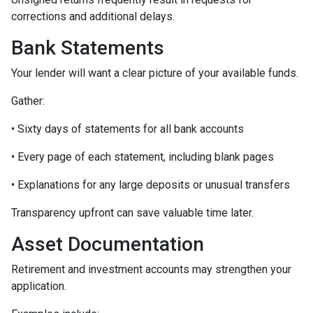
corrections and additional delays.
Bank Statements
Your lender will want a clear picture of your available funds.
Gather:
• Sixty days of statements for all bank accounts
• Every page of each statement, including blank pages
• Explanations for any large deposits or unusual transfers
Transparency upfront can save valuable time later.
Asset Documentation
Retirement and investment accounts may strengthen your
application.