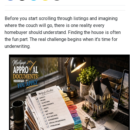
Before you start scrolling through listings and imagining
where the couch will go, there is one reality every
homebuyer should understand. Finding the house is often
the fun part. The real challenge begins when it's time for
underwriting.