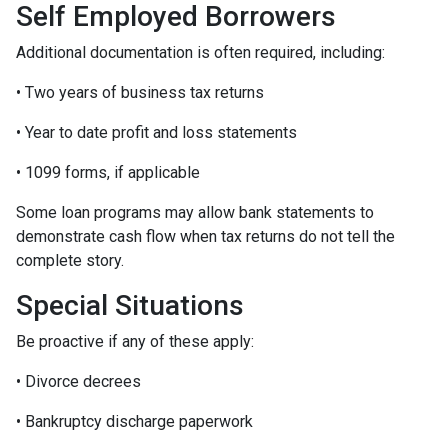
Self Employed Borrowers
Additional documentation is often required, including:
• Two years of business tax returns
• Year to date profit and loss statements
• 1099 forms, if applicable
Some loan programs may allow bank statements to
demonstrate cash flow when tax returns do not tell the
complete story.
Special Situations
Be proactive if any of these apply:
• Divorce decrees
• Bankruptcy discharge paperwork