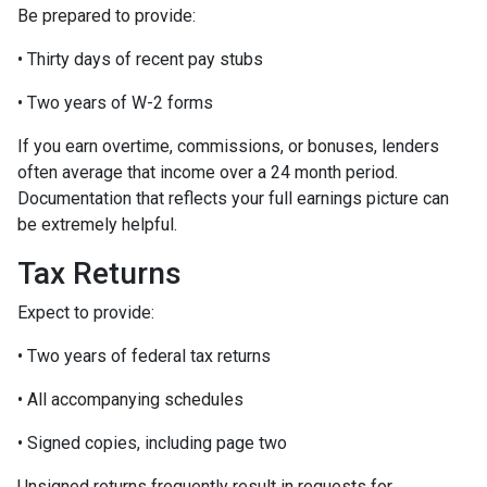
Be prepared to provide:
• Thirty days of recent pay stubs
• Two years of W-2 forms
If you earn overtime, commissions, or bonuses, lenders
often average that income over a 24 month period.
Documentation that reflects your full earnings picture can
be extremely helpful.
Tax Returns
Expect to provide:
• Two years of federal tax returns
• All accompanying schedules
• Signed copies, including page two
Unsigned returns frequently result in requests for