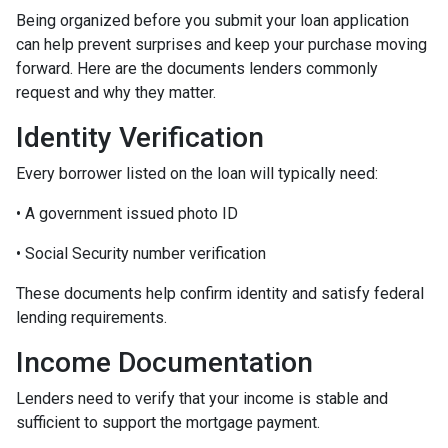
Being organized before you submit your loan application
can help prevent surprises and keep your purchase moving
forward. Here are the documents lenders commonly
request and why they matter.
Identity Verification
Every borrower listed on the loan will typically need:
• A government issued photo ID
• Social Security number verification
These documents help confirm identity and satisfy federal
lending requirements.
Income Documentation
Lenders need to verify that your income is stable and
sufficient to support the mortgage payment.