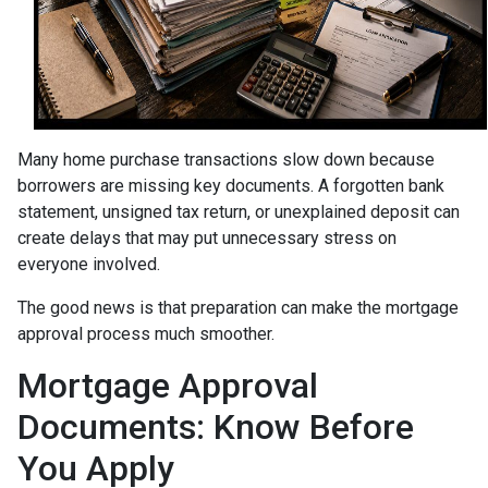
Many home purchase transactions slow down because
borrowers are missing key documents. A forgotten bank
statement, unsigned tax return, or unexplained deposit can
create delays that may put unnecessary stress on
everyone involved.
The good news is that preparation can make the mortgage
approval process much smoother.
Mortgage Approval
Documents: Know Before
You Apply