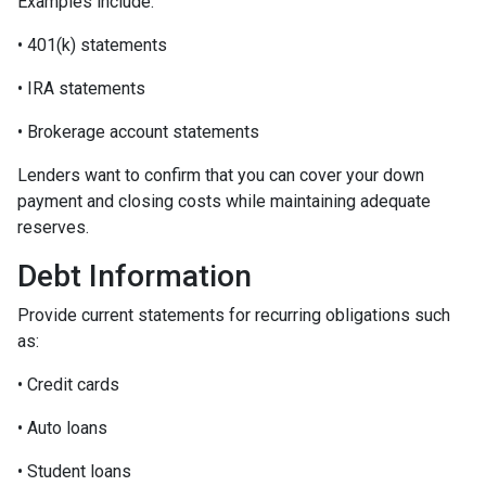
Examples include:
• 401(k) statements
• IRA statements
• Brokerage account statements
Lenders want to confirm that you can cover your down
payment and closing costs while maintaining adequate
reserves.
Debt Information
Provide current statements for recurring obligations such
as:
• Credit cards
• Auto loans
• Student loans