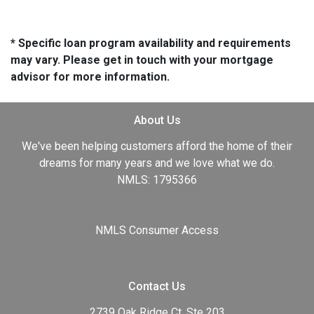
* Specific loan program availability and requirements
may vary. Please get in touch with your mortgage
advisor for more information.
About Us
We've been helping customers afford the home of their
dreams for many years and we love what we do.
NMLS: 1795366
NMLS Consumer Access
Contact Us
2739 Oak Ridge Ct, Ste 203