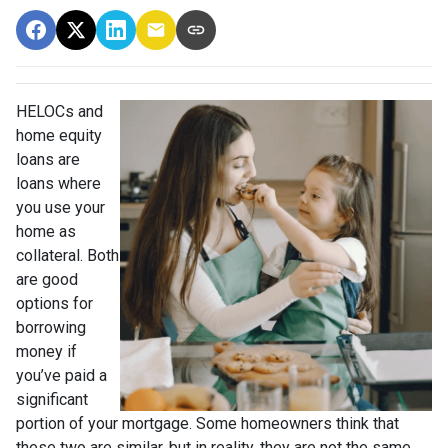
HELOCs and
home equity
loans are
loans where
you use your
home as
collateral. Both
are good
options for
borrowing
money if
you’ve paid a
significant
portion of your mortgage. Some homeowners think that
these two are similar, but in reality, they are not the same.