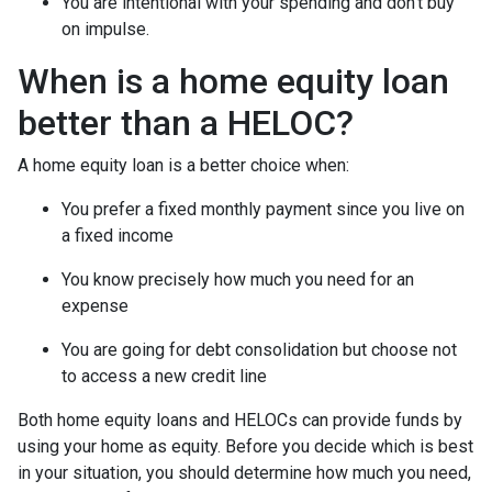
You are intentional with your spending and don’t buy
on impulse.
When is a home equity loan
better than a HELOC?
A home equity loan is a better choice when:
You prefer a fixed monthly payment since you live on
a fixed income
You know precisely how much you need for an
expense
You are going for debt consolidation but choose not
to access a new credit line
Both home equity loans and HELOCs can provide funds by
using your home as equity. Before you decide which is best
in your situation, you should determine how much you need,