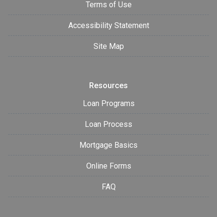
Terms of Use
Accessibility Statement
Site Map
Resources
Loan Programs
Loan Process
Mortgage Basics
Online Forms
FAQ