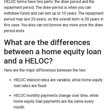
HELOC terms have two parts: the draw period and the
repayment period. The draw period is when you can
withdraw funds and can last up to 10 years. The repayment
period may last 20 years, so the overall term is 30 years in
this case. You also can not borrow any more once the draw
period ends.
What are the differences
between a home equity loan
and a HELOC?
Here are the major differences between the two:
HELOC interest rates are variable, while home equity
loan rates are fixed.
HELOC monthly payments change over time, while
home equity loan payments are the same every
month.