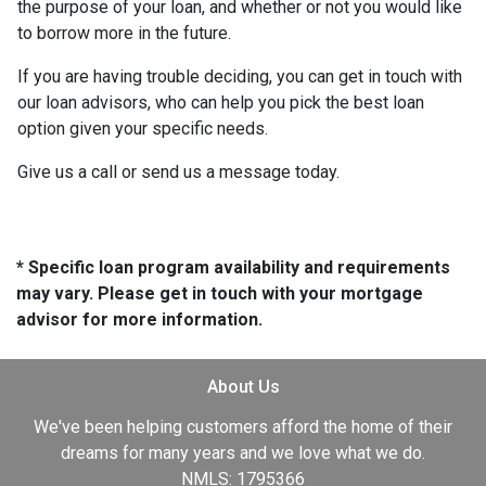
the purpose of your loan, and whether or not you would like
to borrow more in the future.
If you are having trouble deciding, you can get in touch with
our loan advisors, who can help you pick the best loan
option given your specific needs.
Give us a call or send us a message today.
* Specific loan program availability and requirements
may vary. Please get in touch with your mortgage
advisor for more information.
About Us
We've been helping customers afford the home of their
dreams for many years and we love what we do.
NMLS: 1795366