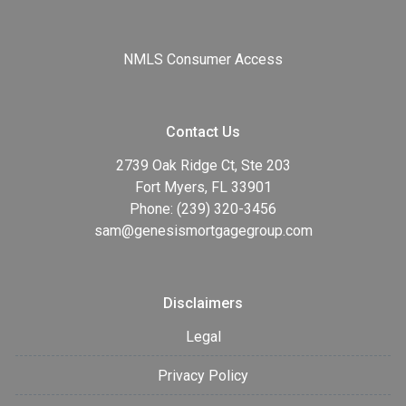
NMLS Consumer Access
Contact Us
2739 Oak Ridge Ct, Ste 203
Fort Myers, FL 33901
Phone: (239) 320-3456
sam@genesismortgagegroup.com
Disclaimers
Legal
Privacy Policy