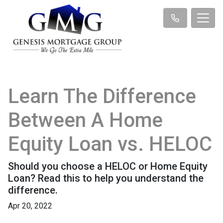
Learn The Difference
Between A Home
Equity Loan vs. HELOC
Should you choose a HELOC or Home Equity
Loan? Read this to help you understand the
difference.
Apr 20, 2022