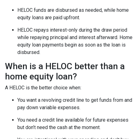
HELOC funds are disbursed as needed, while home
equity loans are paid upfront.
HELOC repays interest-only during the draw period
while repaying principal and interest afterward. Home
equity loan payments begin as soon as the loan is
disbursed.
When is a HELOC better than a
home equity loan?
A HELOC is the better choice when:
You want a revolving credit line to get funds from and
pay down variable expenses.
You need a credit line available for future expenses
but don’t need the cash at the moment.