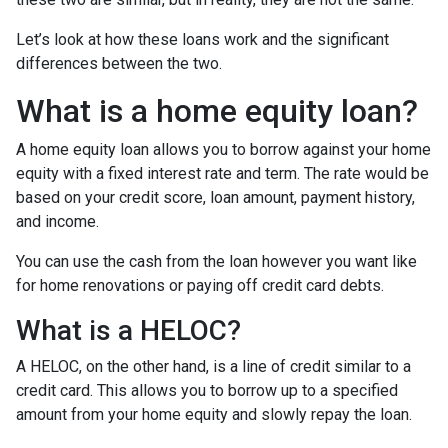
Let’s look at how these loans work and the significant
differences between the two.
What is a home equity loan?
A home equity loan allows you to borrow against your home
equity with a fixed interest rate and term. The rate would be
based on your credit score, loan amount, payment history,
and income.
You can use the cash from the loan however you want like
for home renovations or paying off credit card debts.
What is a HELOC?
A HELOC, on the other hand, is a line of credit similar to a
credit card. This allows you to borrow up to a specified
amount from your home equity and slowly repay the loan.