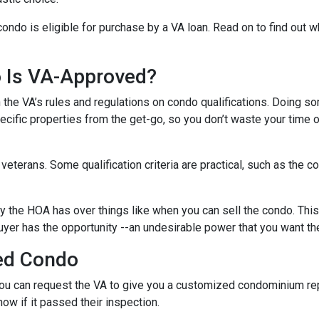
condo is eligible for purchase by a VA loan. Read on to find out 
o Is VA-Approved?
ith the VA’s rules and regulations on condo qualifications. Doing s
pecific properties from the get-go, so you don’t waste your time 
f veterans. Some qualification criteria are practical, such as th
y the HOA has over things like when you can sell the condo. This i
yer has the opportunity --an undesirable power that you want th
ed Condo
u can request the VA to give you a customized condominium repo
now if it passed their inspection.