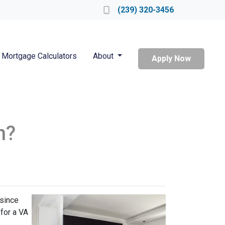
Locate a Loan Officer
(239) 320-3456
Mortgage Calculators
About
Apply Now
n?
 since
 for a VA