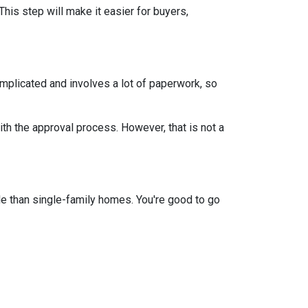
This step will make it easier for buyers,
mplicated and involves a lot of paperwork, so
th the approval process. However, that is not a
e than single-family homes. You're good to go