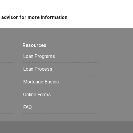
e advisor for more information.
Resources
Loan Programs
Loan Process
Mortgage Basics
Online Forms
FAQ