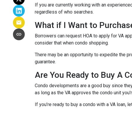
If you are currently working with an experienced
regardless of who searches.
What if I Want to Purcha
Borrowers can request HOA to apply for VA appr
consider that when condo shopping.
There may be an opportunity to expedite the pro
guarantee.
Are You Ready to Buy A C
Condo developments are a good buy since they a
as long as the VA approves the condo unit you'r
If you’re ready to buy a condo with a VA loan, le