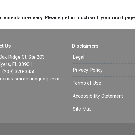
quirements may vary. Please get in touch with your mortgag
ct Us
Disclaimers
Oak Ridge Ct, Ste 203
Legal
Myers, FL 33901
Privacy Policy
: (239) 320-3456
enesismortgagegroup.com
Terms of Use
Accessibility Statement
Site Map