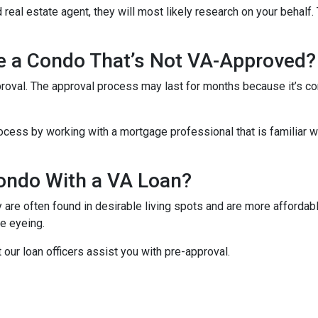
 real estate agent, they will most likely research on your behalf. 
se a Condo That’s Not VA-Approved?
oval. The approval process may last for months because it’s co
cess by working with a mortgage professional that is familiar wi
ondo With a VA Loan?
re often found in desirable living spots and are more affordabl
e eyeing.
t our loan officers assist you with pre-approval.