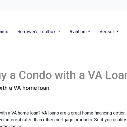
rams
Borrower's Toolbox
Aviation
Vessel
Buy a Condo with a VA Loa
ith a VA home loan.
ith a VA home loan? VA loans are a great home financing option
r interest rates than other mortgage products. So if you qualify
stic choice.