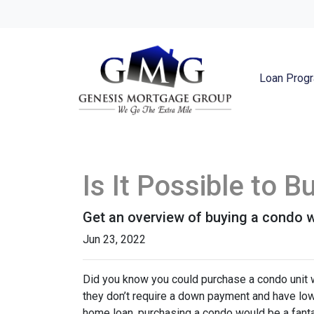
Loan Prog
Is It Possible to 
Get an overview of buying a condo w
Jun 23, 2022
Did you know you could purchase a condo unit w
they don’t require a down payment and have lowe
home loan, purchasing a condo would be a fanta