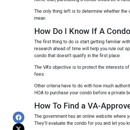
The only thing left is to determine whether the 
mean.
How Do I Know If A Cond
The first thing to do is start getting familiar w
research ahead of time will help you rule out s
condo that doesn’t qualify in the first place.
The VA’s objective is to protect the interests o
fees.
Other criteria have to do with how much authorit
HOA to purchase your condo before a private bu
How To Find a VA-Approv
The government has an online website where yo
They’ll evaluate the condo for you and let you k