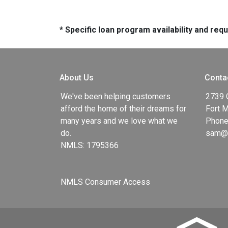
* Specific loan program availability and re
About Us
Conta
We've been helping customers
2739 
afford the home of their dreams for
Fort 
many years and we love what we
Phone
do.
sam@g
NMLS: 1795366
NMLS Consumer Access