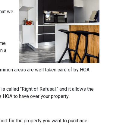
what we
ome
on a
e common areas are well taken care of by HOA
s called “Right of Refusal,” and it allows the
e HOA to have over your property.
rt for the property you want to purchase.