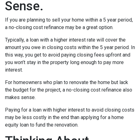
Sense.
If you are planning to sell your home within a 5 year period,
a no-closing cost refinance may be a great option.
Typically, a loan with a higher interest rate will cover the
amount you owe in closing costs within the 5 year period. In
this way, you get to avoid paying closing fees upfront and
you won’t stay in the property long enough to pay more
interest.
For homeowners who plan to renovate the home but lack
the budget for the project, a no-closing cost refinance also
makes sense.
Paying for a loan with higher interest to avoid closing costs
may be less costly in the end than applying for a home
equity loan to fund the renovation.