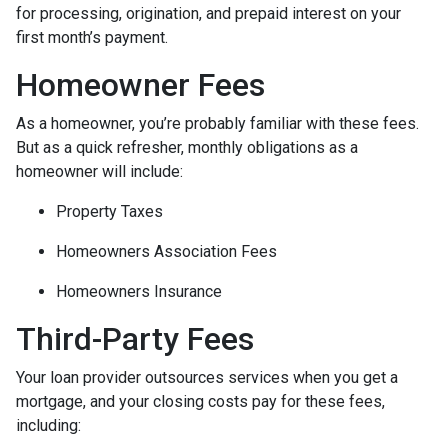
for processing, origination, and prepaid interest on your
first month’s payment.
Homeowner Fees
As a homeowner, you’re probably familiar with these fees.
But as a quick refresher, monthly obligations as a
homeowner will include:
Property Taxes
Homeowners Association Fees
Homeowners Insurance
Third-Party Fees
Your loan provider outsources services when you get a
mortgage, and your closing costs pay for these fees,
including: