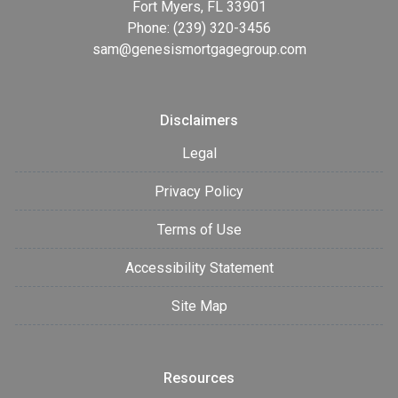
Fort Myers, FL 33901
Phone: (239) 320-3456
sam@genesismortgagegroup.com
Disclaimers
Legal
Privacy Policy
Terms of Use
Accessibility Statement
Site Map
Resources