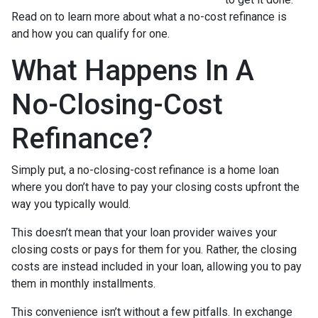
Read on to learn more about what a no-cost refinance is
and how you can qualify for one.
What Happens In A
No-Closing-Cost
Refinance?
Simply put, a no-closing-cost refinance is a home loan
where you don’t have to pay your closing costs upfront the
way you typically would.
This doesn’t mean that your loan provider waives your
closing costs or pays for them for you. Rather, the closing
costs are instead included in your loan, allowing you to pay
them in monthly installments.
This convenience isn’t without a few pitfalls. In exchange