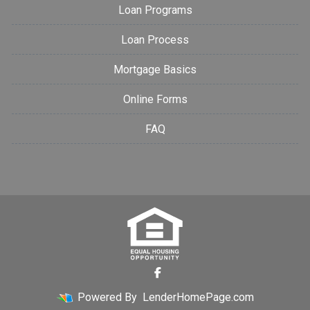
Loan Programs
Loan Process
Mortgage Basics
Online Forms
FAQ
Powered By
LenderHomePage.com