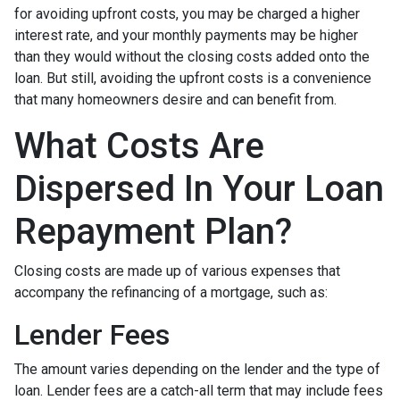
for avoiding upfront costs, you may be charged a higher
interest rate, and your monthly payments may be higher
than they would without the closing costs added onto the
loan. But still, avoiding the upfront costs is a convenience
that many homeowners desire and can benefit from.
What Costs Are
Dispersed In Your Loan
Repayment Plan?
Closing costs are made up of various expenses that
accompany the refinancing of a mortgage, such as:
Lender Fees
The amount varies depending on the lender and the type of
loan. Lender fees are a catch-all term that may include fees