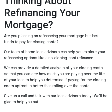
Thinking About
Refinancing Your
Mortgage?
Are you planning on refinancing your mortgage but lack
funds to pay for closing costs?
Our team of home loan advisors can help you explore your
refinancing options like a no-closing-cost refinance.
We can provide a detailed analysis of your closing costs
so that you can see how much you are paying over the life
of your loan to help you determine if paying for the closing
costs upfront is better than rolling over the costs.
Give us a call and talk with our loan advisors today! We’ll be
glad to help you out.