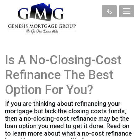
Is A No-Closing-Cost
Refinance The Best
Option For You?
If you are thinking about refinancing your
mortgage but lack the closing costs funds,
then a no-closing-cost refinance may be the
loan option you need to get it done. Read on
to learn more about what a no-cost refinance