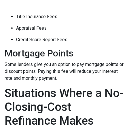
Title Insurance Fees
Appraisal Fees
Credit Score Report Fees
Mortgage Points
Some lenders give you an option to pay mortgage points or
discount points. Paying this fee will reduce your interest
rate and monthly payment.
Situations Where a No-
Closing-Cost
Refinance Makes