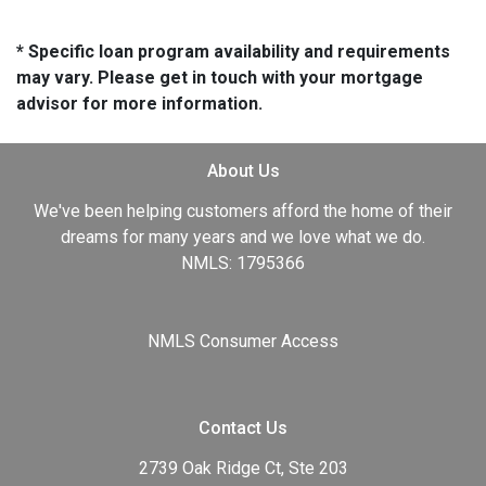
* Specific loan program availability and requirements
may vary. Please get in touch with your mortgage
advisor for more information.
About Us
We've been helping customers afford the home of their
dreams for many years and we love what we do.
NMLS: 1795366
NMLS Consumer Access
Contact Us
2739 Oak Ridge Ct, Ste 203