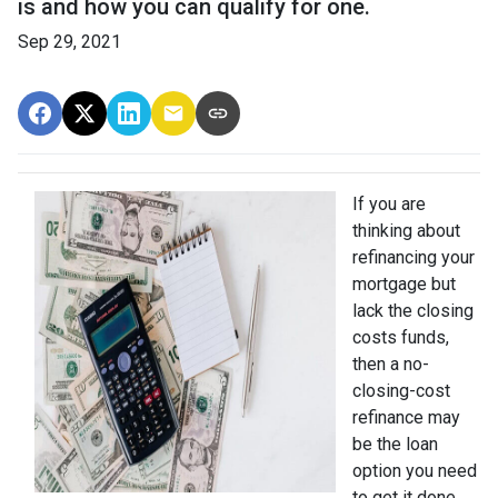
is and how you can qualify for one.
Sep 29, 2021
If you are
thinking about
refinancing your
mortgage but
lack the closing
costs funds,
then a no-
closing-cost
refinance may
be the loan
option you need
to get it done.