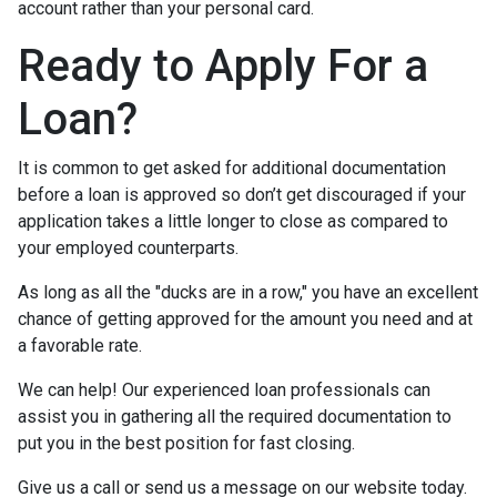
account rather than your personal card.
Ready to Apply For a
Loan?
It is common to get asked for additional documentation
before a loan is approved so don’t get discouraged if your
application takes a little longer to close as compared to
your employed counterparts.
As long as all the "ducks are in a row," you have an excellent
chance of getting approved for the amount you need and at
a favorable rate.
We can help! Our experienced loan professionals can
assist you in gathering all the required documentation to
put you in the best position for fast closing.
Give us a call or send us a message on our website today.