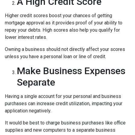
A High Credit Score
Higher credit scores boost your chances of getting
mortgage approval as it provides proof of your ability to
repay your debts. High scores also help you qualify for
lower interest rates.
Owning a business should not directly affect your scores
unless you have a personal loan or line of credit.
Make Business Expenses
Separate
Having a single account for your personal and business
purchases can increase credit utilization, impacting your
application negatively.
It would be best to charge business purchases like office
supplies and new computers to a separate business