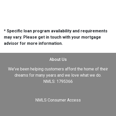
* Specific loan program availability and requirements
may vary. Please get in touch with your mortgage
advisor for more information.
About Us
We've been helping customers afford the home of their
dreams for many years and we love what we do.
NMLS: 1795366
NMLS Consumer Access