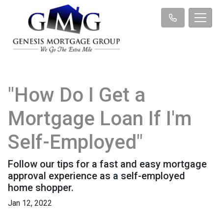
"How Do I Get a
Mortgage Loan If I'm
Self-Employed"
Follow our tips for a fast and easy mortgage
approval experience as a self-employed
home shopper.
Jan 12, 2022