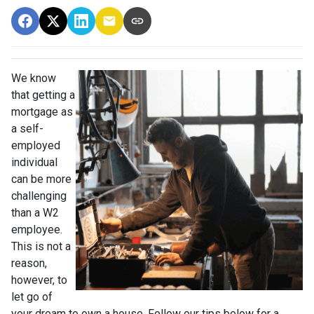
We know
that getting a
mortgage as
a self-
employed
individual
can be more
challenging
than a W2
employee.
This is not a
reason,
however, to
let go of
your dream to own a house. Follow our tips below for a