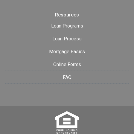
Resources
Loan Programs
Loan Process
Mortgage Basics
Online Forms
FAQ