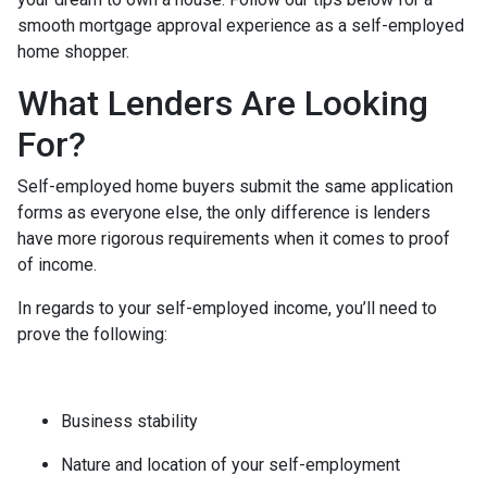
smooth mortgage approval experience as a self-employed
home shopper.
What Lenders Are Looking
For?
Self-employed home buyers submit the same application
forms as everyone else, the only difference is lenders
have more rigorous requirements when it comes to proof
of income.
In regards to your self-employed income, you’ll need to
prove the following:
Business stability
Nature and location of your self-employment