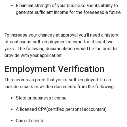
Financial strength of your business and its ability to
generate sufficient income for the foreseeable future
To increase your chances at approval you’ll need a history
of continuous self-employment income for at least two
years. The following documentation would be the best to
provide with your application:
Employment Verification
This serves as proof that you’re self-employed. It can
include emails or written documents from the following:
State or business license
A licensed CPA(certified personal accountant)
Current clients