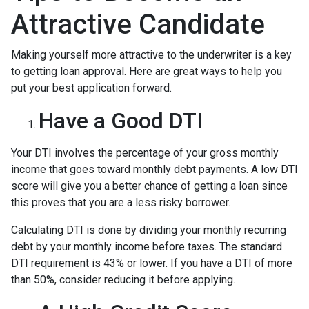
Attractive Candidate
Making yourself more attractive to the underwriter is a key
to getting loan approval. Here are great ways to help you
put your best application forward.
Have a Good DTI
Your DTI involves the percentage of your gross monthly
income that goes toward monthly debt payments. A low DTI
score will give you a better chance of getting a loan since
this proves that you are a less risky borrower.
Calculating DTI is done by dividing your monthly recurring
debt by your monthly income before taxes. The standard
DTI requirement is 43% or lower. If you have a DTI of more
than 50%, consider reducing it before applying.