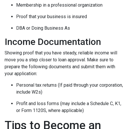
Membership in a professional organization
Proof that your business is insured
DBA or Doing Business As
Income Documentation
Showing proof that you have steady, reliable income will
move you a step closer to loan approval. Make sure to
prepare the following documents and submit them with
your application:
Personal tax returns (If paid through your corporation,
include W2s)
Profit and loss forms (may include a Schedule C, K1,
or Form 1120S, where applicable)
Tips to Become an