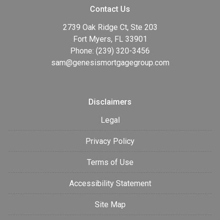
Contact Us
2739 Oak Ridge Ct, Ste 203
Fort Myers, FL 33901
Phone: (239) 320-3456
sam@genesismortgagegroup.com
Disclaimers
Legal
Privacy Policy
Terms of Use
Accessibility Statement
Site Map