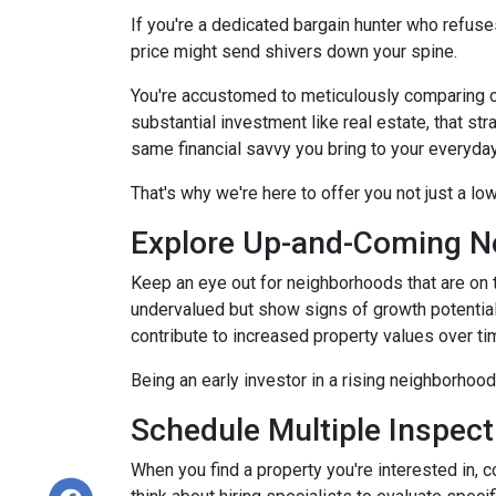
If you're a dedicated bargain hunter who refuses
price might send shivers down your spine.
You're accustomed to meticulously comparing 
substantial investment like real estate, that s
same financial savvy you bring to your everyda
That's why we're here to offer you not just a lo
Explore Up-and-Coming N
Keep an eye out for neighborhoods that are on t
undervalued but show signs of growth potential
contribute to increased property values over ti
Being an early investor in a rising neighborhood
Schedule Multiple Inspect
When you find a property you're interested in, 