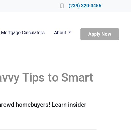
Locate a Loan Officer
(239) 320-3456
Mortgage Calculators
About
Apply Now
vvy Tips to Smart
shrewd homebuyers! Learn insider