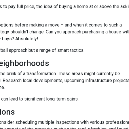
 to pay full price, the idea of buying a home at or above the ask
options before making a move – and when it comes to such a
trategy shouldn't change. Can you approach purchasing a house wit
y buys? Absolutely!
wball approach but a range of smart tactics.
eighborhoods
he brink of a transformation. These areas might currently be
. Research local developments, upcoming infrastructure projects,
me.
 can lead to significant long-term gains.
ions
consider scheduling multiple inspections with various professiona