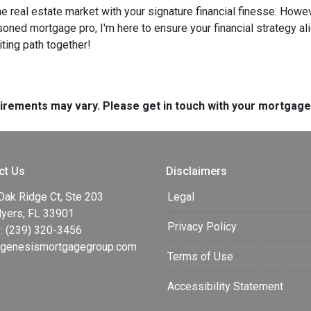
he real estate market with your signature financial finesse.
Howeve
soned mortgage pro, I'm here to ensure your financial strategy al
iting path together!
quirements may vary. Please get in touch with your mortgag
ct Us
Disclaimers
Oak Ridge Ct, Ste 203
Legal
Myers, FL 33901
Privacy Policy
: (239) 320-3456
enesismortgagegroup.com
Terms of Use
Accessibility Statement