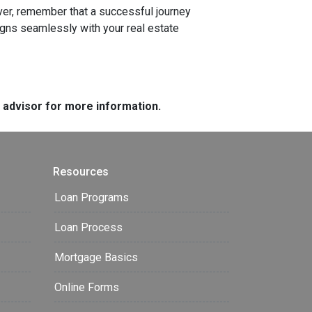
r, remember that a successful journey
igns seamlessly with your real estate
e advisor for more information.
Resources
Loan Programs
Loan Process
Mortgage Basics
Online Forms