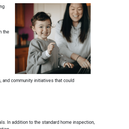
ing
h the
 and community initiatives that could
ls. In addition to the standard home inspection,