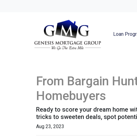
Loan Prog
From Bargain Hunt
Homebuyers
Ready to score your dream home with
tricks to sweeten deals, spot potent
Aug 23, 2023