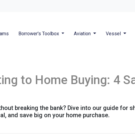
rams
Borrower's Toolbox
Aviation
Vessel
ing to Home Buying: 4 Sa
out breaking the bank? Dive into our guide for 
ial, and save big on your home purchase.