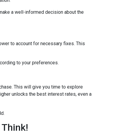
ation.
 make a well-informed decision about the
lower to account for necessary fixes. This
ccording to your preferences.
hase. This will give you time to explore
igher unlocks the best interest rates, even a
ld.
 Think!