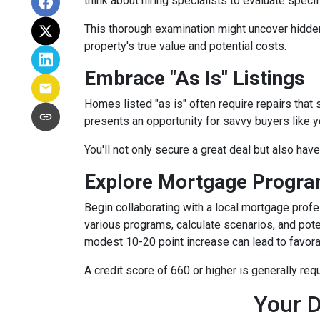
think about hiring specialists to evaluate speci
This thorough examination might uncover hidden
property's true value and potential costs.
Embrace "As Is" Listings
Homes listed "as is" often require repairs that 
presents an opportunity for savvy buyers like y
You'll not only secure a great deal but also hav
Explore Mortgage Program
Begin collaborating with a local mortgage prof
various programs, calculate scenarios, and pote
modest 10-20 point increase can lead to favora
A credit score of 660 or higher is generally re
Your D