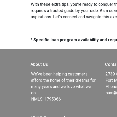
With these extra tips, you're ready to conquer t
requires a trusted guide by your side. As a sea
aspirations. Let's connect and navigate this exc
* Specific loan program availability and re
About Us
Conta
We've been helping customers
2739 
afford the home of their dreams for
Fort 
many years and we love what we
Phone
do.
sam@g
NMLS: 1795366