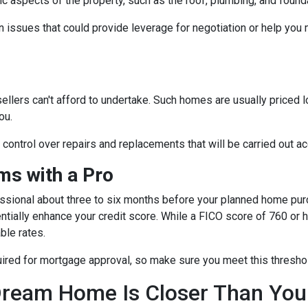
fic aspects of the property, such as the roof, plumbing, and found
 issues that could provide leverage for negotiation or help you
sellers can't afford to undertake. Such homes are usually priced 
ou.
e control over repairs and replacements that will be carried out a
s with a Pro
essional about three to six months before your planned home purc
ntially enhance your credit score. While a FICO score of 760 or h
ble rates.
quired for mortgage approval, so make sure you meet this thresho
ream Home Is Closer Than You