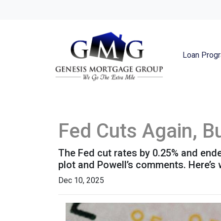
Loan Prog
Fed Cuts Again, B
The Fed cut rates by 0.25% and ended 
plot and Powell’s comments. Here’s
Dec 10, 2025