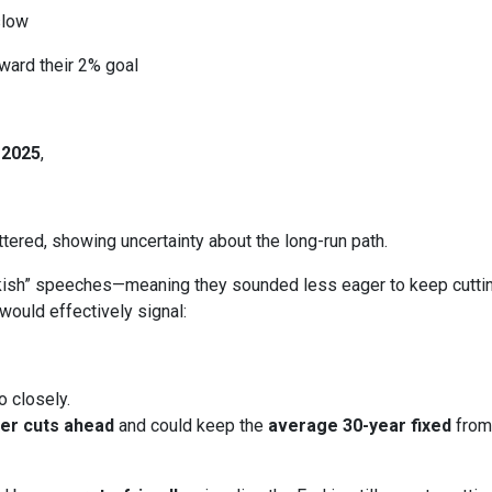
slow
ward their 2% goal
 2025
,
ered, showing uncertainty about the long-run path.
h” speeches—meaning they sounded less eager to keep cutting.
would effectively signal:
o closely.
er cuts ahead
and could keep the
average 30-year fixed
from 