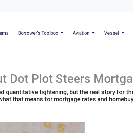
rams
Borrower's Toolbox
Aviation
Vessel
ut Dot Plot Steers Mortg
quantitative tightening, but the real story for th
 what that means for mortgage rates and homebuy