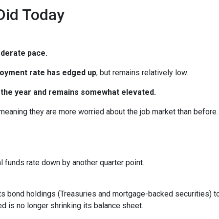
Did Today
oderate pace.
oyment rate has edged up
, but remains relatively low.
in the year and remains somewhat elevated.
 meaning they are more worried about the job market than before.
al funds rate down by another quarter point.
s bond holdings (Treasuries and mortgage-backed securities) to r
 is no longer shrinking its balance sheet.