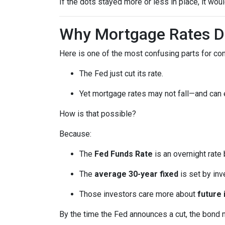
If the dots stayed more or less in place, it wo
Why Mortgage Rates Do
Here is one of the most confusing parts for c
The Fed just cut its rate.
Yet mortgage rates may not fall—and can
How is that possible?
Because:
The
Fed Funds Rate
is an overnight rate
The
average 30-year fixed
is set by in
Those investors care more about
future 
By the time the Fed announces a cut, the bond 