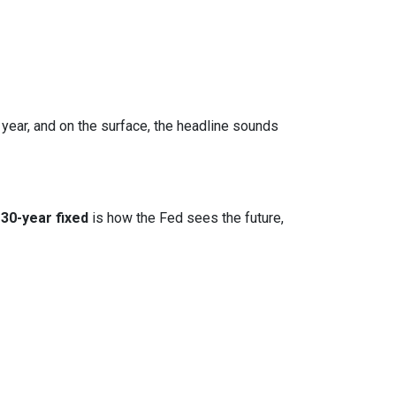
 year, and on the surface, the headline sounds
30-year fixed
is how the Fed sees the future,