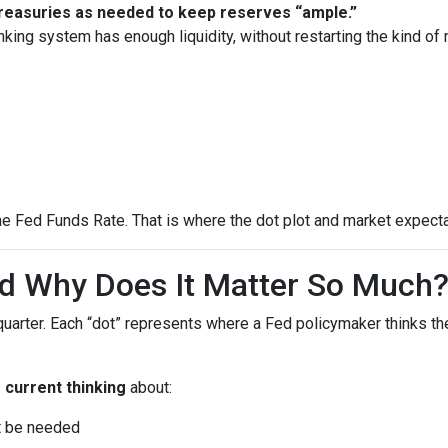
 Treasuries as needed to keep reserves “ample.”
nking system has enough liquidity, without restarting the kind o
he Fed Funds Rate. That is where the dot plot and market expecta
nd Why Does It Matter So Much
quarter. Each “dot” represents where a Fed policymaker thinks the
s
current thinking
about:
ht be needed