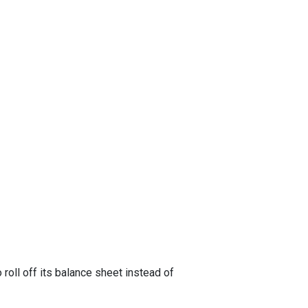
oll off its balance sheet instead of