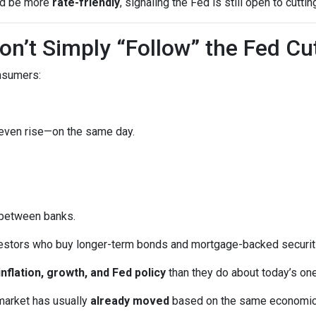
uld be more
rate-friendly
, signaling the Fed is still open to cuttin
n’t Simply “Follow” the Fed Cu
onsumers:
 even rise—on the same day.
 between banks.
vestors who buy longer-term bonds and mortgage-backed securit
inflation, growth, and Fed policy
than they do about today’s on
market has usually
already moved
based on the same economic tr