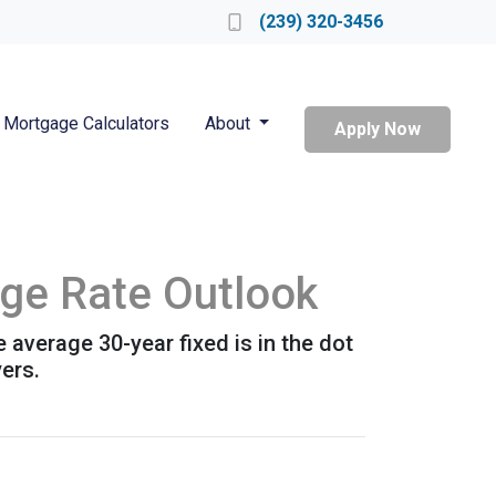
Locate a Loan Officer
(239) 320-3456
Mortgage Calculators
About
Apply Now
age Rate Outlook
e average 30-year fixed is in the dot
ers.