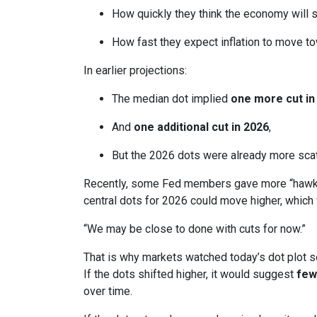
How quickly they think the economy will 
How fast they expect inflation to move to
In earlier projections:
The median dot implied
one more cut in
And
one additional cut in 2026
,
But the 2026 dots were already more scatt
Recently, some Fed members gave more “hawkis
central dots for 2026 could move higher, which 
“We may be close to done with cuts for now.”
That is why markets watched today’s dot plot s
If the dots shifted higher, it would suggest
few
over time.