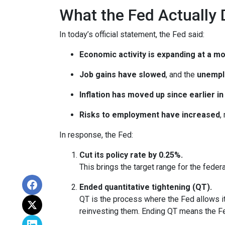
What the Fed Actually 
In today’s official statement, the Fed said:
Economic activity is expanding at a m
Job gains have slowed
, and the
unempl
Inflation has moved up since earlier 
Risks to employment have increased
,
In response, the Fed:
Cut its policy rate by 0.25%.
This brings the target range for the feder
Ended quantitative tightening (QT).
QT is the process where the Fed allows it
reinvesting them. Ending QT means the Fed