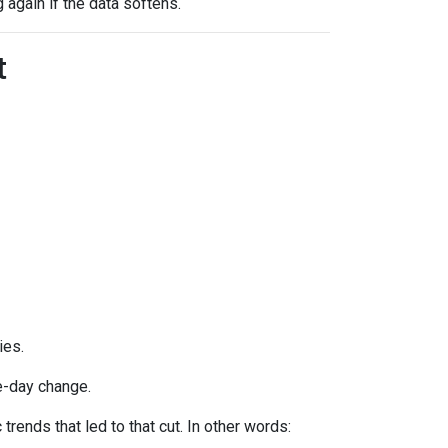
g again if the data softens.
t
ies.
e-day change.
ends that led to that cut. In other words: