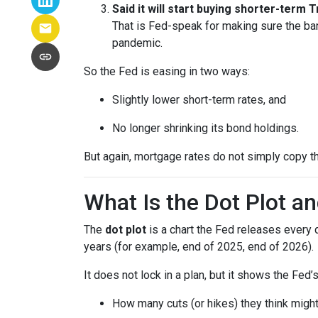
Said it will start buying shorter-term
That is Fed-speak for making sure the ba
pandemic.
So the Fed is easing in two ways:
Slightly lower short-term rates, and
No longer shrinking its bond holdings.
But again, mortgage rates do not simply copy t
What Is the Dot Plot a
The
dot plot
is a chart the Fed releases every 
years (for example, end of 2025, end of 2026).
It does not lock in a plan, but it shows the Fed’
How many cuts (or hikes) they think mig