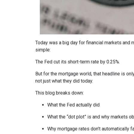
Today was a big day for financial markets and m
simple:
The Fed cut its short-term rate by 0.25%.
But for the mortgage world, that headline is onl
not just what they did today.
This blog breaks down:
What the Fed actually did
What the “dot plot” is and why markets o
Why mortgage rates don’t automatically f