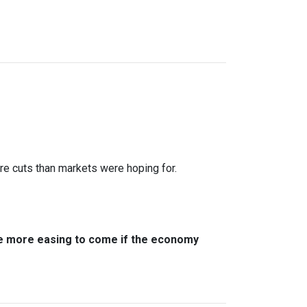
ure cuts than markets were hoping for.
ere more easing to come if the economy