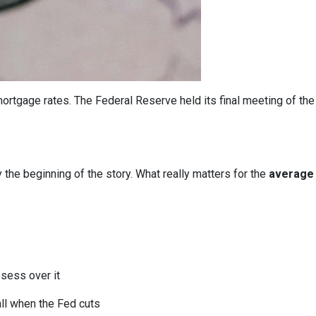
ortgage rates. The Federal Reserve held its final meeting of the
y the beginning of the story. What really matters for the
average 
bsess over it
all when the Fed cuts