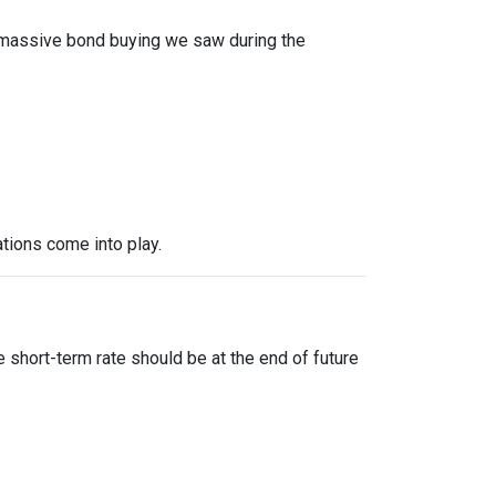
f massive bond buying we saw during the
tions come into play.
?
 short-term rate should be at the end of future