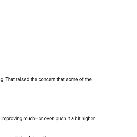
 That raised the concern that some of the
improving much—or even push it a bit higher