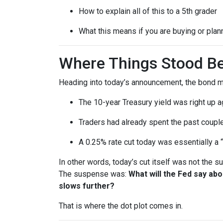
How to explain all of this to a 5th grader
What this means if you are buying or plan
Where Things Stood Be
Heading into today’s announcement, the bond m
The 10-year Treasury yield was right up a
Traders had already spent the past couple
A 0.25% rate cut today was essentially a 
In other words, today’s cut itself was not the 
The suspense was:
What will the Fed say ab
slows further?
That is where the dot plot comes in.