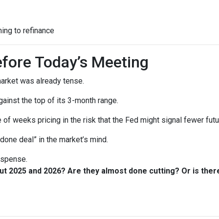
ning to refinance
fore Today’s Meeting
arket was already tense.
gainst the top of its 3-month range.
 of weeks pricing in the risk that the Fed might signal fewer fut
“done deal” in the market’s mind.
suspense.
out 2025 and 2026? Are they almost done cutting? Or is th