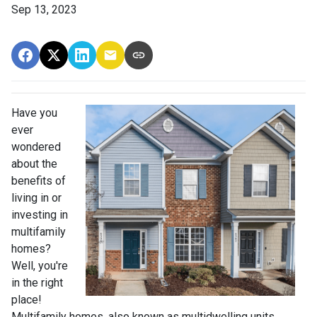
Sep 13, 2023
Have you
ever
wondered
about the
benefits of
living in or
investing in
multifamily
homes?
Well, you're
in the right
place!
Multifamily homes, also known as multidwelling units