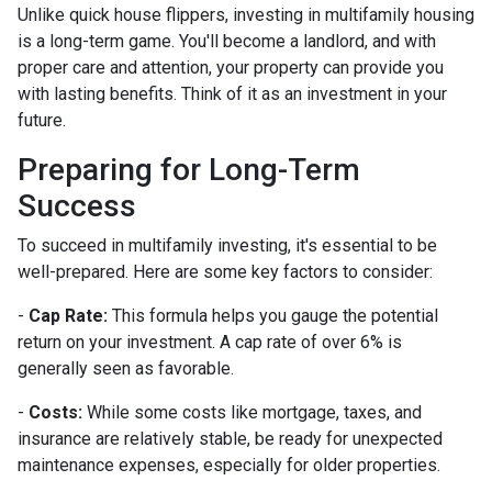
Unlike quick house flippers, investing in multifamily housing
is a long-term game. You'll become a landlord, and with
proper care and attention, your property can provide you
with lasting benefits. Think of it as an investment in your
future.
Preparing for Long-Term
Success
To succeed in multifamily investing, it's essential to be
well-prepared. Here are some key factors to consider:
-
Cap Rate:
This formula helps you gauge the potential
return on your investment. A cap rate of over 6% is
generally seen as favorable.
-
Costs:
While some costs like mortgage, taxes, and
insurance are relatively stable, be ready for unexpected
maintenance expenses, especially for older properties.