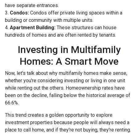
have separate entrances.
3.
Condos:
Condos offer private living spaces within a
building or community with multiple units.
4.
Apartment Building:
These structures can house
hundreds of homes and are often rented by tenants.
Investing in Multifamily
Homes: A Smart Move
Now, let's talk about why multifamily homes make sense,
whether you're considering investing or living in one unit
while renting out the others. Homeownership rates have
been on the decline, falling below the historical average of
66.6%.
This trend creates a golden opportunity to explore
investment properties because people will always need a
place to call home, and if they're not buying, they're renting.