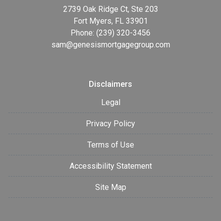
2739 Oak Ridge Ct, Ste 203
Fort Myers, FL 33901
Phone: (239) 320-3456
sam@genesismortgagegroup.com
Disclaimers
Legal
Privacy Policy
Terms of Use
Accessibility Statement
Site Map