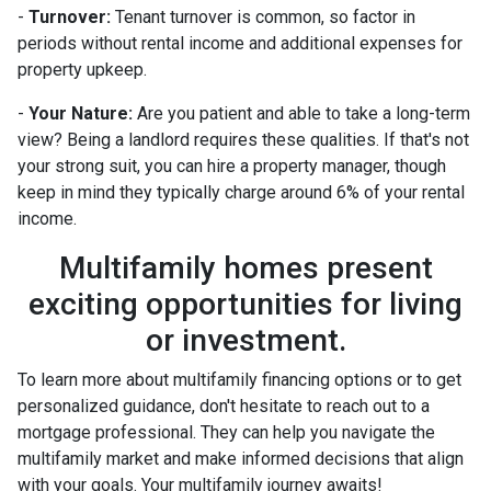
-
Turnover:
Tenant turnover is common, so factor in
periods without rental income and additional expenses for
property upkeep.
-
Your Nature:
Are you patient and able to take a long-term
view? Being a landlord requires these qualities. If that's not
your strong suit, you can hire a property manager, though
keep in mind they typically charge around 6% of your rental
income.
Multifamily homes present
exciting opportunities for living
or investment.
To learn more about multifamily financing options or to get
personalized guidance, don't hesitate to reach out to a
mortgage professional. They can help you navigate the
multifamily market and make informed decisions that align
with your goals. Your multifamily journey awaits!