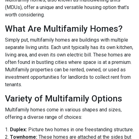
(MDUs), offer a unique and versatile housing option that's
worth considering.
What Are Multifamily Homes?
Simply put, multifamily homes are buildings with multiple
separate living units. Each unit typically has its own kitchen,
living area, and even its own electric bill. These homes are
often found in bustling cities where space is at a premium.
Multifamily properties can be rented, owned, or used as
investment opportunities for landlords to collect rent from
tenants.
Variety of Multifamily Options
Multifamily homes come in various shapes and sizes,
offering a diverse range of choices:
1.
Duplex:
Picture two homes in one freestanding structure.
2.
Townhome:
These homes are attached at the sides but