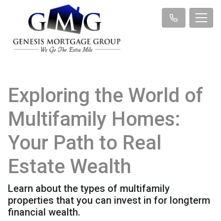
Exploring the World of
Multifamily Homes:
Your Path to Real
Estate Wealth
Learn about the types of multifamily
properties that you can invest in for longterm
financial wealth.