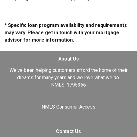
* Specific loan program availability and requirements
may vary. Please get in touch with your mortgage
advisor for more information.
About Us
We've been helping customers afford the home of their
dreams for many years and we love what we do.
NMLS: 1795366
NMLS Consumer Access
Contact Us