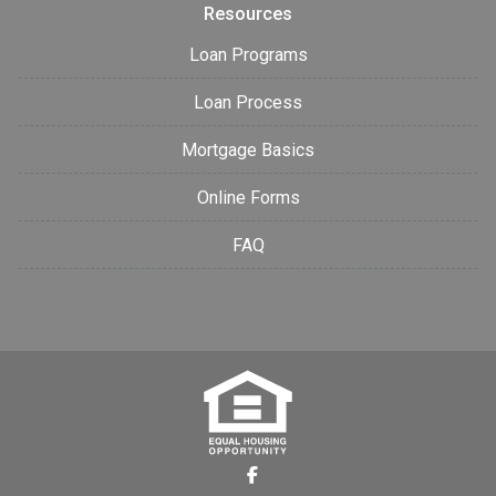
Resources
Loan Programs
Loan Process
Mortgage Basics
Online Forms
FAQ