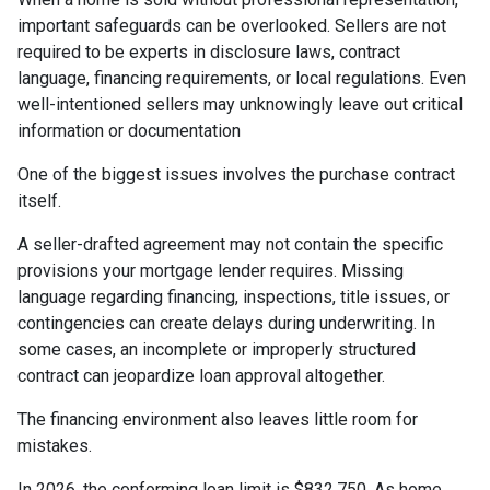
important safeguards can be overlooked. Sellers are not
required to be experts in disclosure laws, contract
language, financing requirements, or local regulations. Even
well-intentioned sellers may unknowingly leave out critical
information or documentation
One of the biggest issues involves the purchase contract
itself.
A seller-drafted agreement may not contain the specific
provisions your mortgage lender requires. Missing
language regarding financing, inspections, title issues, or
contingencies can create delays during underwriting. In
some cases, an incomplete or improperly structured
contract can jeopardize loan approval altogether.
The financing environment also leaves little room for
mistakes.
In 2026, the conforming loan limit is $832,750. As home