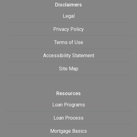
Disclaimers
Legal
Privacy Policy
Terms of Use
Accessibility Statement
Site Map
Resources
Loan Programs
Loan Process
Mortgage Basics