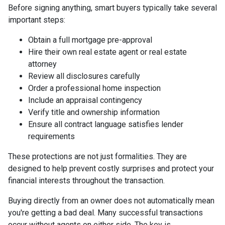
Before signing anything, smart buyers typically take several
important steps:
Obtain a full mortgage pre-approval
Hire their own real estate agent or real estate
attorney
Review all disclosures carefully
Order a professional home inspection
Include an appraisal contingency
Verify title and ownership information
Ensure all contract language satisfies lender
requirements
These protections are not just formalities. They are
designed to help prevent costly surprises and protect your
financial interests throughout the transaction.
Buying directly from an owner does not automatically mean
you're getting a bad deal. Many successful transactions
occur without agents on either side. The key is