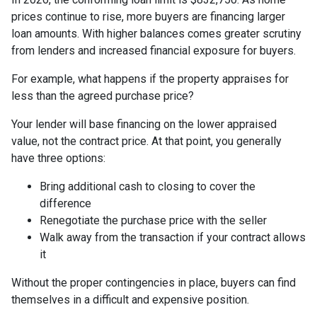
prices continue to rise, more buyers are financing larger
loan amounts. With higher balances comes greater scrutiny
from lenders and increased financial exposure for buyers.
For example, what happens if the property appraises for
less than the agreed purchase price?
Your lender will base financing on the lower appraised
value, not the contract price. At that point, you generally
have three options:
Bring additional cash to closing to cover the
difference
Renegotiate the purchase price with the seller
Walk away from the transaction if your contract allows
it
Without the proper contingencies in place, buyers can find
themselves in a difficult and expensive position.