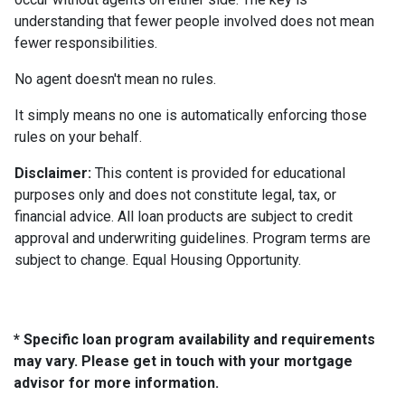
understanding that fewer people involved does not mean
fewer responsibilities.
No agent doesn't mean no rules.
It simply means no one is automatically enforcing those
rules on your behalf.
Disclaimer:
This content is provided for educational
purposes only and does not constitute legal, tax, or
financial advice. All loan products are subject to credit
approval and underwriting guidelines. Program terms are
subject to change. Equal Housing Opportunity.
* Specific loan program availability and requirements
may vary. Please get in touch with your mortgage
advisor for more information.