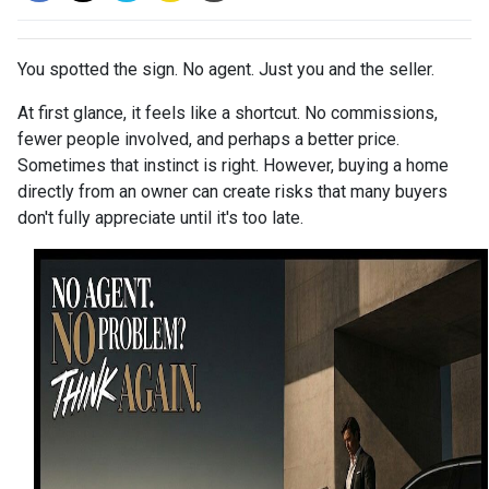
You spotted the sign. No agent. Just you and the seller.
At first glance, it feels like a shortcut. No commissions,
fewer people involved, and perhaps a better price.
Sometimes that instinct is right. However, buying a home
directly from an owner can create risks that many buyers
don't fully appreciate until it's too late.