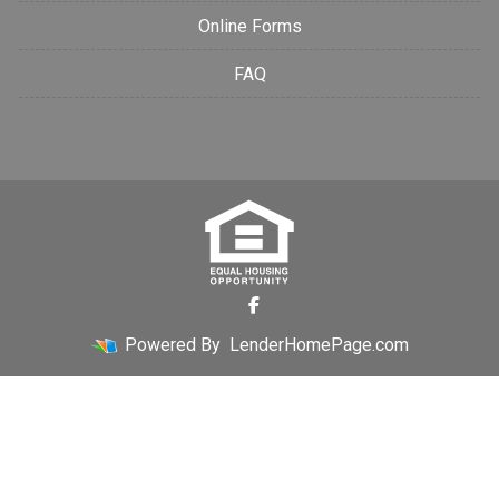
Online Forms
FAQ
Powered By
LenderHomePage.com