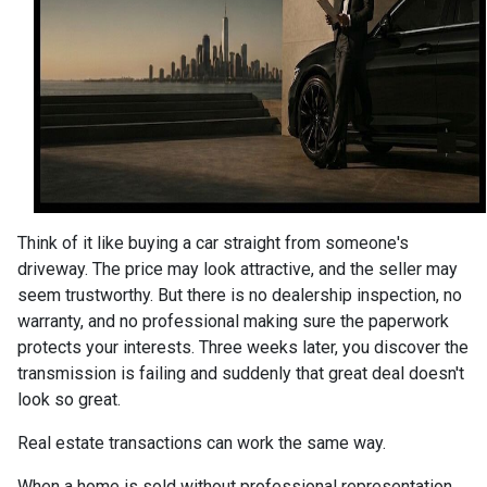
Think of it like buying a car straight from someone's
driveway. The price may look attractive, and the seller may
seem trustworthy. But there is no dealership inspection, no
warranty, and no professional making sure the paperwork
protects your interests. Three weeks later, you discover the
transmission is failing and suddenly that great deal doesn't
look so great.
Real estate transactions can work the same way.
When a home is sold without professional representation,