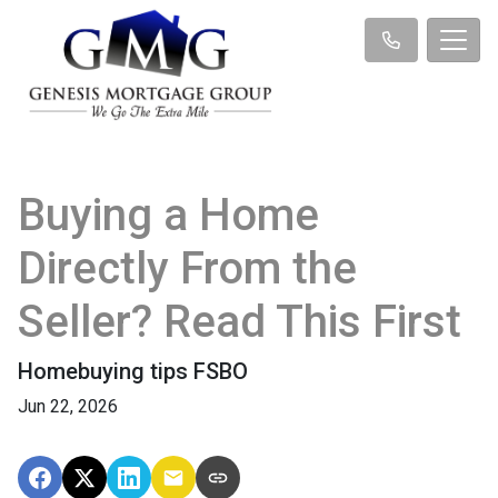
Buying a Home
Directly From the
Seller? Read This First
Homebuying tips FSBO
Jun 22, 2026