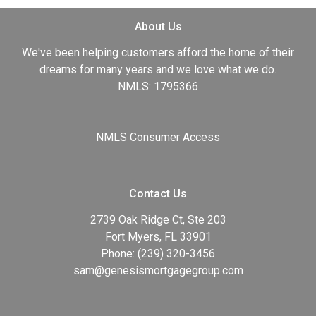
About Us
We've been helping customers afford the home of their
dreams for many years and we love what we do.
NMLS: 1795366
NMLS Consumer Access
Contact Us
2739 Oak Ridge Ct, Ste 203
Fort Myers, FL 33901
Phone: (239) 320-3456
sam@genesismortgagegroup.com