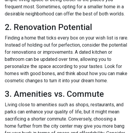
frequent most. Sometimes, opting for a smaller home in a
desirable neighborhood can offer the best of both worlds.
2. Renovation Potential
Finding a home that ticks every box on your wish list is rare.
Instead of holding out for perfection, consider the potential
for renovations or improvements. A dated kitchen or
bathroom can be updated over time, allowing you to
personalize the space according to your tastes. Look for
homes with good bones, and think about how you can make
cosmetic changes to turn it into your dream home.
3. Amenities vs. Commute
Living close to amenities such as shops, restaurants, and
parks can enhance your quality of life, but it might mean
sacrificing a shorter commute. Conversely, choosing a
home further from the city center may give you more bang