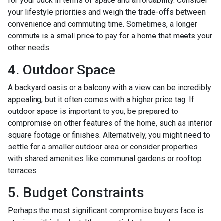
for your buck in terms of space and affordability. Consider
your lifestyle priorities and weigh the trade-offs between
convenience and commuting time. Sometimes, a longer
commute is a small price to pay for a home that meets your
other needs.
4. Outdoor Space
A backyard oasis or a balcony with a view can be incredibly
appealing, but it often comes with a higher price tag. If
outdoor space is important to you, be prepared to
compromise on other features of the home, such as interior
square footage or finishes. Alternatively, you might need to
settle for a smaller outdoor area or consider properties
with shared amenities like communal gardens or rooftop
terraces.
5. Budget Constraints
Perhaps the most significant compromise buyers face is