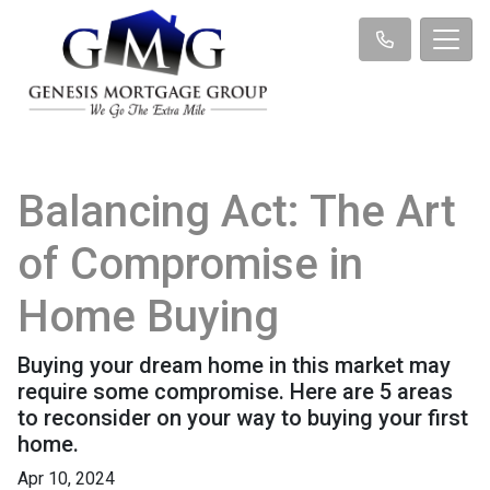
Balancing Act: The Art
of Compromise in
Home Buying
Buying your dream home in this market may
require some compromise. Here are 5 areas
to reconsider on your way to buying your first
home.
Apr 10, 2024