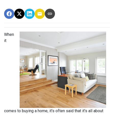
When
it
comes to buying a home, it's often said that it's all about