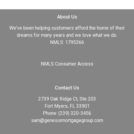
About Us
We've been helping customers afford the home of their
dreams for many years and we love what we do.
NMLS: 1795366
NMLS Consumer Access
Contact Us
2739 Oak Ridge Ct, Ste 203
Fort Myers, FL 33901
Phone: (239) 320-3456
sam@genesismortgagegroup.com