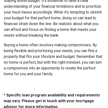
staying within budget. It's essential to have a clear
understanding of your financial limitations and to prioritize
your must-haves accordingly. While it's tempting to stretch
your budget for that perfect home, doing so can lead to
financial strain down the line. Be realistic about what you
can afford and focus on finding a home that meets your
needs without breaking the bank.
Buying a home often involves making compromises. By
being flexible and prioritizing your needs, you can find a
property that fits your lifestyle and budget. Remember that
no home is perfect, but with the right mindset, you can turn
a compromise into an opportunity to create the perfect
home for you and your family.
* Specific loan program availability and requirements
may vary. Please get in touch with your mortgage
advisor for more information.