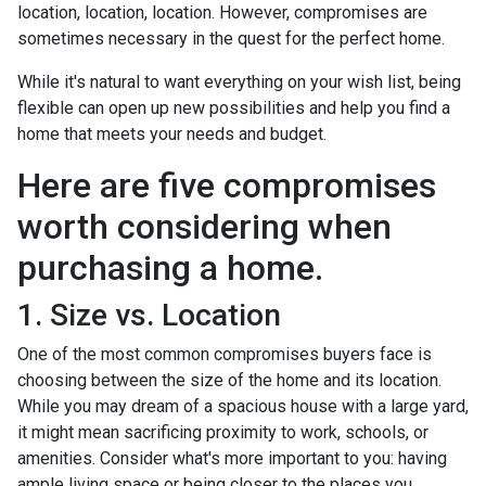
location, location, location. However, compromises are
sometimes necessary in the quest for the perfect home.
While it's natural to want everything on your wish list, being
flexible can open up new possibilities and help you find a
home that meets your needs and budget.
Here are five compromises
worth considering when
purchasing a home.
1. Size vs. Location
One of the most common compromises buyers face is
choosing between the size of the home and its location.
While you may dream of a spacious house with a large yard,
it might mean sacrificing proximity to work, schools, or
amenities. Consider what's more important to you: having
ample living space or being closer to the places you