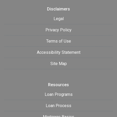
Disclaimers
Legal
Privacy Policy
Terms of Use
Accessibility Statement
Site Map
Resources
Loan Programs
Loan Process
Mortgage Basics